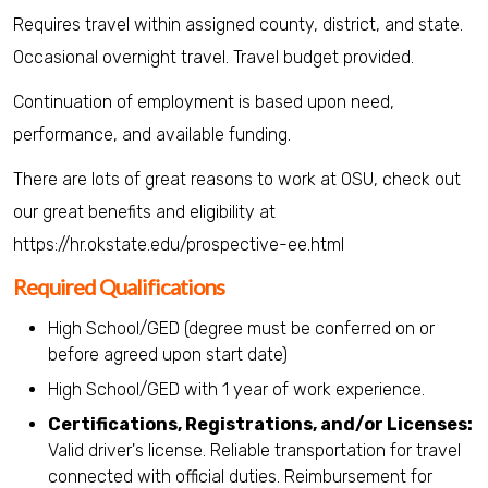
Requires travel within assigned county, district, and state.
Occasional overnight travel. Travel budget provided.
Continuation of employment is based upon need,
performance, and available funding.
There are lots of great reasons to work at OSU, check out
our great benefits and eligibility at
https://hr.okstate.edu/prospective-ee.html
Required Qualifications
High School/GED (degree must be conferred on or
before agreed upon start date)
High School/GED with 1 year of work experience.
Certifications, Registrations, and/or Licenses:
Valid driver's license. Reliable transportation for travel
connected with official duties. Reimbursement for