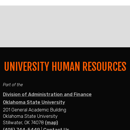
UNIVERSITY HUMAN RESOURCES
Part of the
Division of Administration and Finance
Oklahoma State University
201 General Academic Building
Oklahoma State University
Stillwater, OK 74078
(map)
(405) 744-5449
|
Contact Us