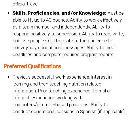
official travel.
Skills, Proficiencies, and/or Knowledge:
Must be
able to lift up to 40 pounds. Ability to work effectively
as a team member and independently. Ability to
respond positively to supervision. Ability to read, write,
and use people skills to relate to the audience to
convey key educational messages. Ability to meet
deadlines and complete required program reports.
Preferred Qualifications
Previous successful work experience. Interest in
learning and then teaching nutrition related
information. Prior teaching experience (formal or
informal). Experience working with
computers/internet-based programs. Ability to
conduct educational sessions in Spanish (if applicable).