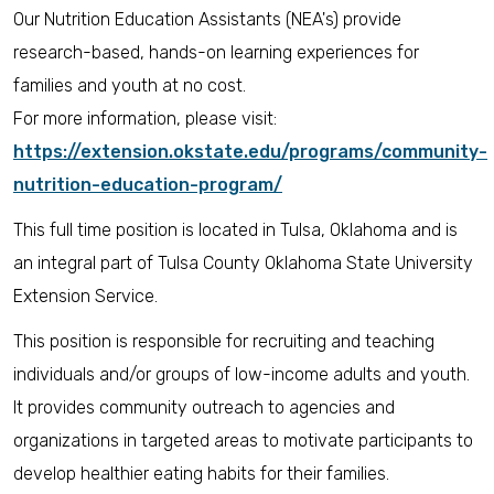
Our Nutrition Education Assistants (NEA's) provide
research-based, hands-on learning experiences for
families and youth at no cost.
For more information, please visit:
https://extension.okstate.edu/programs/community-
nutrition-education-program/
This full time position is located in Tulsa, Oklahoma and is
an integral part of Tulsa County Oklahoma State University
Extension Service.
This position is responsible for recruiting and teaching
individuals and/or groups of low-income adults and youth.
It provides community outreach to agencies and
organizations in targeted areas to motivate participants to
develop healthier eating habits for their families.