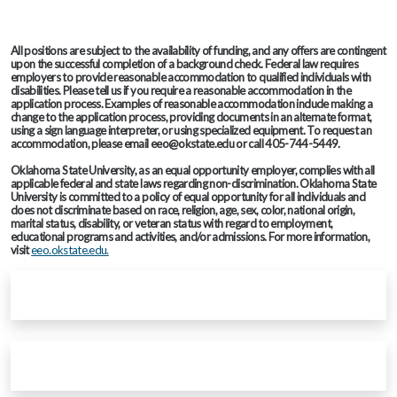
All positions are subject to the availability of funding, and any offers are contingent
upon the successful completion of a background check. Federal law requires
employers to provide reasonable accommodation to qualified individuals with
disabilities. Please tell us if you require a reasonable accommodation in the
application process. Examples of reasonable accommodation include making a
change to the application process, providing documents in an alternate format,
using a sign language interpreter, or using specialized equipment. To request an
accommodation, please email eeo@okstate.edu or call 405-744-5449.
Oklahoma State University, as an equal opportunity employer, complies with all
applicable federal and state laws regarding non-discrimination. Oklahoma State
University is committed to a policy of equal opportunity for all individuals and
does not discriminate based on race, religion, age, sex, color, national origin,
marital status, disability, or veteran status with regard to employment,
educational programs and activities, and/or admissions. For more information,
visit
eeo.okstate.edu.