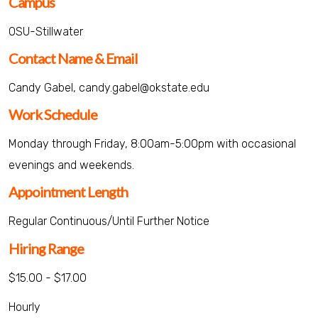
Campus
OSU-Stillwater
Contact Name & Email
Candy Gabel, candy.gabel@okstate.edu
Work Schedule
Monday through Friday, 8:00am-5:00pm with occasional
evenings and weekends.
Appointment Length
Regular Continuous/Until Further Notice
Hiring Range
$15.00 - $17.00
Hourly