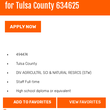
for Tulsa County 634625
APPLY NOW
494474
Tulsa County
DIV AGRICULTRL SCI & NATURAL RESRCS (STW)
Staff Full-time
High school diploma or equivalent
ADD TO FAVORITES
VIEW FAVORITES