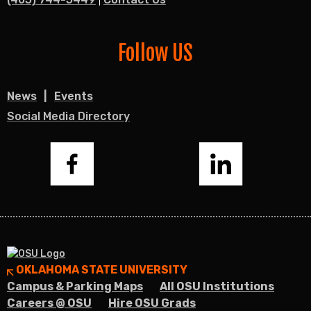
Follow US
News
Events
Social Media Directory
Facebook
LinkedIn
OKLAHOMA STATE UNIVERSITY
Campus & Parking Maps
All OSU Institutions
Careers @ OSU
Hire OSU Grads