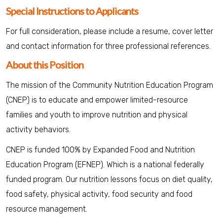
Special Instructions to Applicants
For full consideration, please include a resume, cover letter
and contact information for three professional references.
About this Position
The mission of the Community Nutrition Education Program
(CNEP) is to educate and empower limited-resource
families and youth to improve nutrition and physical
activity behaviors.
CNEP is funded 100% by Expanded Food and Nutrition
Education Program (EFNEP). Which is a national federally
funded program. Our nutrition lessons focus on diet quality,
food safety, physical activity, food security and food
resource management.