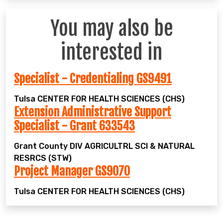
You may also be
interested in
Specialist - Credentialing GS9491
Tulsa
CENTER FOR HEALTH SCIENCES (CHS)
Extension Administrative Support
Specialist - Grant 633543
Grant County
DIV AGRICULTRL SCI & NATURAL
RESRCS (STW)
Project Manager GS9070
Tulsa
CENTER FOR HEALTH SCIENCES (CHS)