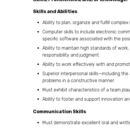
Skills and Abilities
:
Ability to plan, organize and fulfill complex i
Computer skills to include electronic comm
specific software associated with the posi
Ability to maintain high standards of work,
responsibility and judgment.
Ability to work effectively with and promo
Superior interpersonal skills—including the
problems in a constructive manner.
Must exhibit characteristics of a team playe
Ability to foster and support innovation an
Communication Skills
:
Must demonstrate excellent oral and writt