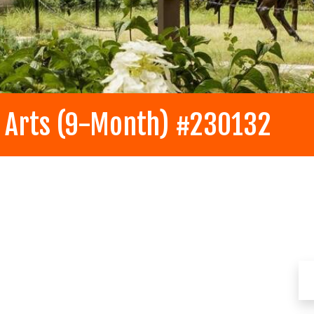
y Arts (9-Month) #230132