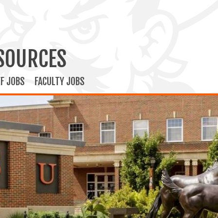
SOURCES
F JOBS
FACULTY JOBS