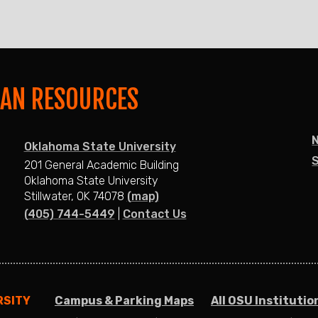
MAN RESOURCES
Oklahoma State University
S
201 General Academic Building
Oklahoma State University
Stillwater, OK 74078
(map)
(405) 744-5449
|
Contact Us
RSITY
Campus & Parking Maps
All OSU Institutio