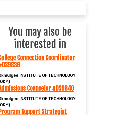
You may also be
interested in
College Connection Coordinator
#DS9836
Okmulgee
INSTITUTE OF TECHNOLOGY
(OKM)
Admissions Counselor #DS9840
Okmulgee
INSTITUTE OF TECHNOLOGY
(OKM)
Program Support Strategist