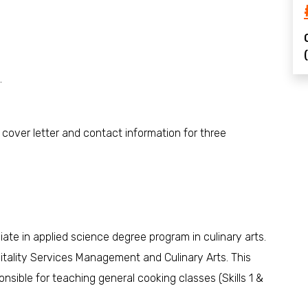
.
, cover letter and contact information for three
ociate in applied science degree program in culinary arts.
pitality Services Management and Culinary Arts. This
onsible for teaching general cooking classes (Skills 1 &