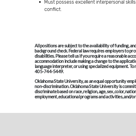
Must possess excellent interpersonal skills
conflict.
All positions are subject to the availability of funding, 
background check. Federal law requires employers to pro
disabilities. Please tell us if you require a reasonable 
accommodation include making a change to the application
language interpreter, or using specialized equipment. T
405-744-5449.
Oklahoma State University, as an equal opportunity employ
non-discrimination. Oklahoma State University is committe
discriminate based on race, religion, age, sex, color, nation
employment, educational programs and activities, and/or 