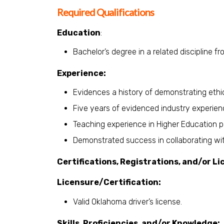
Required Qualifications
Education
:
Bachelor’s degree in a related discipline f
Experience:
Evidences a history of demonstrating ethic
Five years of evidenced industry experien
Teaching experience in Higher Education p
Demonstrated success in collaborating wit
Certifications, Registrations, and/or Li
Licensure/Certification:
Valid Oklahoma driver’s license.
Skills, Proficiencies, and/or Knowledge: