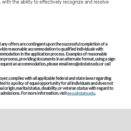
, with the ability to effectively recognize and resolve
and any offers are contingent upon the successful completion of a
vide reasonable accommodation to qualified individuals with
accommodation in the application process. Examples of reasonable
 process, providing documents in an alternate format, using a sign
o request an accommodation, please email eeo@okstate.edu or call
er, complies with all applicable federal and state laws regarding
d to a policy of equal opportunity for all individuals and does not
al origin, marital status, disability, or veteran status with regard to
admissions. For more information, visit
eeo.okstate.edu.