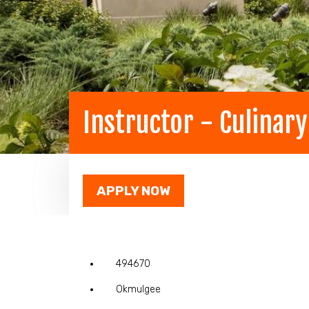
Instructor - Culinar
APPLY NOW
494670
Okmulgee