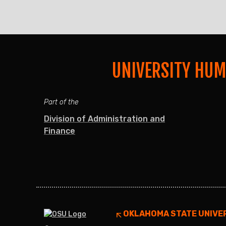
UNIVERSITY HU
Part of the
Division of Administration and
Finance
OKLAHOMA STATE UNIVE