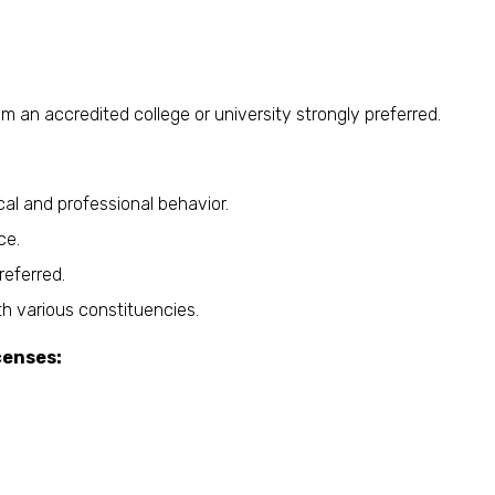
rom an accredited college or university strongly preferred.
al and professional behavior.
ce.
referred.
h various constituencies.
censes: