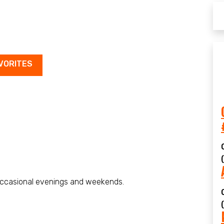
VORITES
ccasional evenings and weekends.