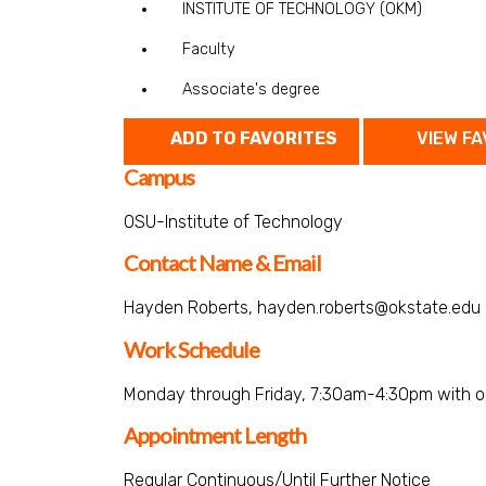
INSTITUTE OF TECHNOLOGY (OKM)
Faculty
Associate's degree
ADD TO FAVORITES
VIEW FA
Campus
OSU-Institute of Technology
Contact Name & Email
Hayden Roberts, hayden.roberts@okstate.edu
Work Schedule
Monday through Friday, 7:30am-4:30pm with o
Appointment Length
Regular Continuous/Until Further Notice