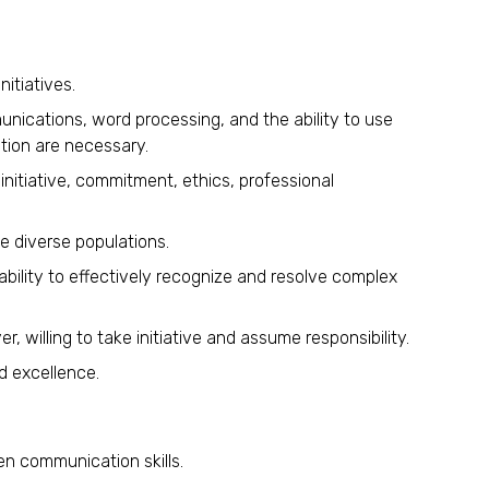
nitiatives.
unications, word processing, and the ability to use
tion are necessary.
 initiative, commitment, ethics, professional
te diverse populations.
 ability to effectively recognize and resolve complex
r, willing to take initiative and assume responsibility.
d excellence.
en communication skills.