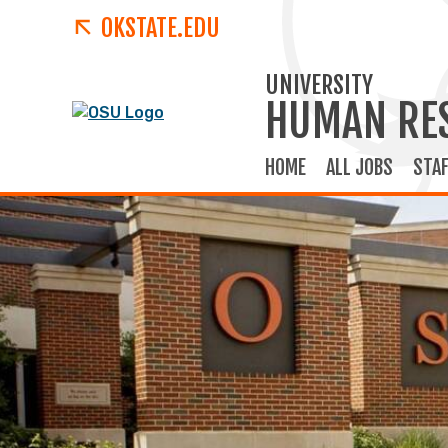
OKSTATE.EDU
UNIVERSITY
HUMAN RE
HOME
ALL JOBS
STAF