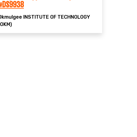
#DS9938
Okmulgee
INSTITUTE OF TECHNOLOGY
(OKM)