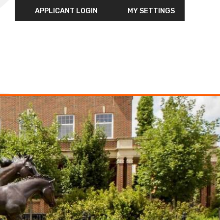
APPLICANT LOGIN
MY SETTINGS