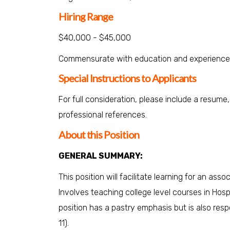
Hiring Range
$40,000 - $45,000
Commensurate with education and experience
Special Instructions to Applicants
For full consideration, please include a resume
professional references.
About this Position
GENERAL SUMMARY:
This position will facilitate learning for an ass
Involves teaching college level courses in Hos
position has a pastry emphasis but is also resp
11).