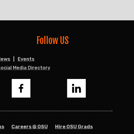
Follow US
News
Events
ocial Media Directory
Facebook
LinkedIn
ns
Careers @ OSU
Hire OSU Grads