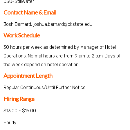
OSU-Stillwater
Contact Name & Email
Josh Barnard, joshua.barnard@okstate.edu
Work Schedule
30 hours per week as determined by Manager of Hotel
Operations. Normal hours are from 9 am to 2 p.m. Days of
the week depend on hotel operation.
Appointment Length
Regular Continuous/Until Further Notice
Hiring Range
$13.00 - $15.00
Hourly