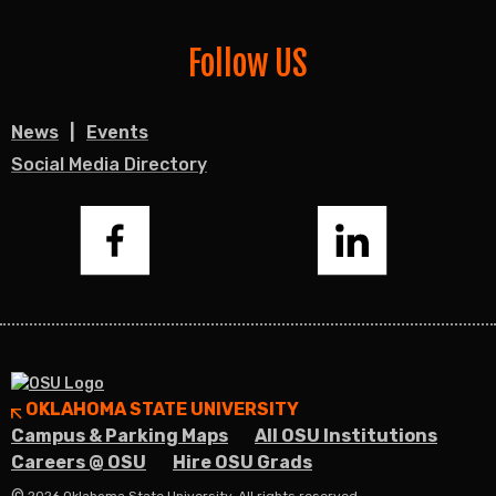
Follow US
News
Events
Social Media Directory
Facebook
LinkedIn
OKLAHOMA STATE UNIVERSITY
Campus & Parking Maps
All OSU Institutions
Careers @ OSU
Hire OSU Grads
©