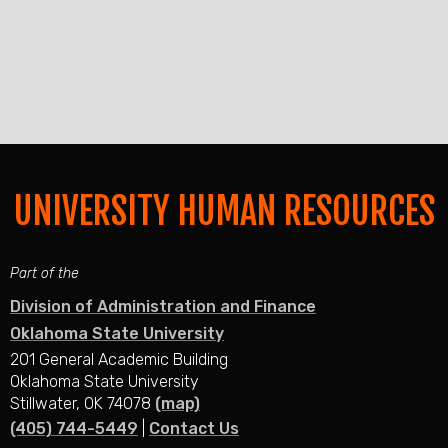
UNIVERSITY HUMAN RESOURCES
Part of the
Division of Administration and Finance
Oklahoma State University
201 General Academic Building
Oklahoma State University
Stillwater, OK 74078
(map)
(405) 744-5449
|
Contact Us