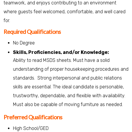
teamwork, and enjoys contributing to an environment
where guests feel welcomed, comfortable, and well cared
for.
Required Qualifications
No Degree
Skills, Proficiencies, and/or Knowledge:
Ability to read MSDS sheets. Must have a solid
understanding of proper housekeeping procedures and
standards. Strong interpersonal and public relations
skills are essential. The ideal candidate is personable,
trustworthy, dependable, and flexible with availability.
Must also be capable of moving furniture as needed.
Preferred Qualifications
High School/GED