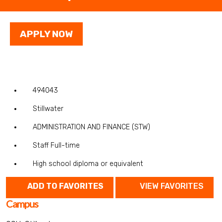
APPLY NOW
494043
Stillwater
ADMINISTRATION AND FINANCE (STW)
Staff Full-time
High school diploma or equivalent
ADD TO FAVORITES
VIEW FAVORITES
Campus