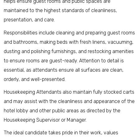
helps ensure guest rooms and public spaces are
maintained to the highest standards of cleanliness,
presentation, and care.
Responsibilities include cleaning and preparing guest rooms
and bathrooms, making beds with fresh linens, vacuuming,
dusting and polishing furnishings, and restocking amenities
to ensure rooms are guest-ready. Attention to detail is
essential, as attendants ensure all surfaces are clean,
orderly, and well-presented.
Housekeeping Attendants also maintain fully stocked carts
and may assist with the cleanliness and appearance of the
hotel lobby and other public areas as directed by the
Housekeeping Supervisor or Manager.
The ideal candidate takes pride in their work, values