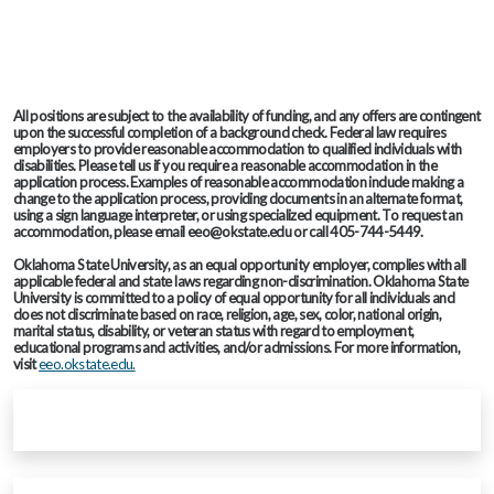
All positions are subject to the availability of funding, and any offers are contingent
upon the successful completion of a background check. Federal law requires
employers to provide reasonable accommodation to qualified individuals with
disabilities. Please tell us if you require a reasonable accommodation in the
application process. Examples of reasonable accommodation include making a
change to the application process, providing documents in an alternate format,
using a sign language interpreter, or using specialized equipment. To request an
accommodation, please email eeo@okstate.edu or call 405-744-5449.
Oklahoma State University, as an equal opportunity employer, complies with all
applicable federal and state laws regarding non-discrimination. Oklahoma State
University is committed to a policy of equal opportunity for all individuals and
does not discriminate based on race, religion, age, sex, color, national origin,
marital status, disability, or veteran status with regard to employment,
educational programs and activities, and/or admissions. For more information,
visit
eeo.okstate.edu.