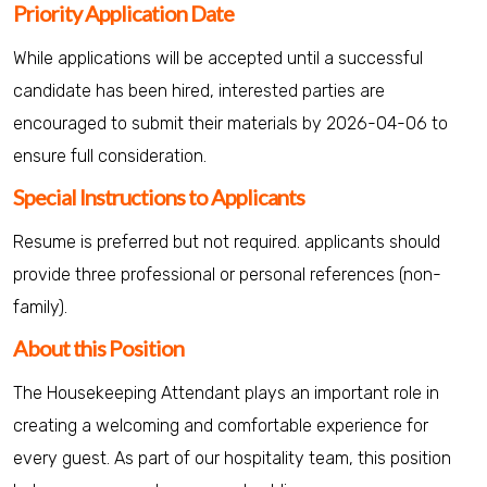
Priority Application Date
While applications will be accepted until a successful
candidate has been hired, interested parties are
encouraged to submit their materials by 2026-04-06 to
ensure full consideration.
Special Instructions to Applicants
Resume is preferred but not required. applicants should
provide three professional or personal references (non-
family).
About this Position
The Housekeeping Attendant plays an important role in
creating a welcoming and comfortable experience for
every guest. As part of our hospitality team, this position