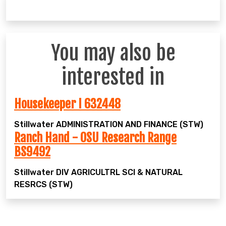
You may also be
interested in
Housekeeper I 632448
Stillwater
ADMINISTRATION AND FINANCE (STW)
Ranch Hand - OSU Research Range
BS9492
Stillwater
DIV AGRICULTRL SCI & NATURAL
RESRCS (STW)