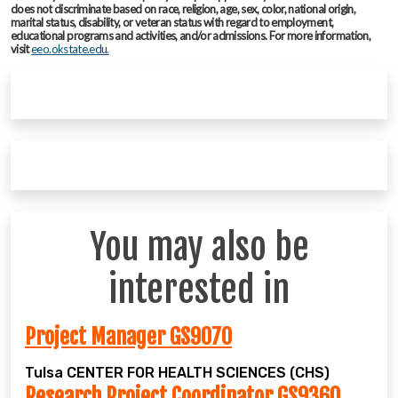
does not discriminate based on race, religion, age, sex, color, national origin,
marital status, disability, or veteran status with regard to employment,
educational programs and activities, and/or admissions. For more information,
visit
eeo.okstate.edu.
You may also be
interested in
Project Manager GS9070
Tulsa
CENTER FOR HEALTH SCIENCES (CHS)
Research Project Coordinator GS9360