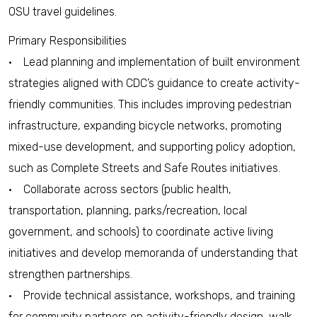
OSU travel guidelines.
Primary Responsibilities
• Lead planning and implementation of built environment
strategies aligned with CDC’s guidance to create activity-
friendly communities. This includes improving pedestrian
infrastructure, expanding bicycle networks, promoting
mixed-use development, and supporting policy adoption,
such as Complete Streets and Safe Routes initiatives.
• Collaborate across sectors (public health,
transportation, planning, parks/recreation, local
government, and schools) to coordinate active living
initiatives and develop memoranda of understanding that
strengthen partnerships.
• Provide technical assistance, workshops, and training
for community partners on activity-friendly design, walk