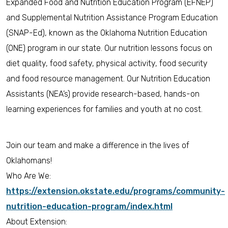
Expanded Food and Nutrition Education Program (EFNEP)
and Supplemental Nutrition Assistance Program Education
(SNAP-Ed), known as the Oklahoma Nutrition Education
(ONE) program in our state. Our nutrition lessons focus on
diet quality, food safety, physical activity, food security
and food resource management. Our Nutrition Education
Assistants (NEA’s) provide research-based, hands-on
learning experiences for families and youth at no cost.
Join our team and make a difference in the lives of
Oklahomans!
Who Are We:
https://extension.okstate.edu/programs/community-
nutrition-education-program/index.html
About Extension: