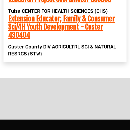
Tulsa
CENTER FOR HEALTH SCIENCES (CHS)
Extension Educator, Family & Consumer
Sci/4H Youth Development - Custer
430404
Custer County
DIV AGRICULTRL SCI & NATURAL
RESRCS (STW)