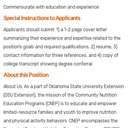
Commensurate with education and experience
Special Instructions to Applicants
Applicants should submit: 1) a 1-2 page cover letter
summarizing their experience and expertise related to the
position’s goals and required qualifications, 2) resume, 3)
contact information for three references, and 4) copy of
college transcript showing degree conferral.
About this Position
About Us: As a part of Oklahoma State University Extension
(OSU Extension), the mission of the Community Nutrition
Education Programs (CNEP) is to educate and empower
limited-resource families and youth to improve nutrition
and physical activity behaviors. CNEP encompasses the