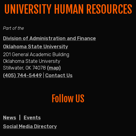
UNIVERSITY HUMAN RESOURCES
Part of the
Division of Administration and Finance
Oklahoma State University
201 General Academic Building
Oklahoma State University
Stillwater, OK 74078
(map)
(405) 744-5449
|
Contact Us
Follow US
News
Events
Social Media Directory