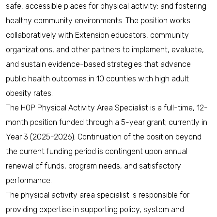
safe, accessible places for physical activity; and fostering
healthy community environments. The position works
collaboratively with Extension educators, community
organizations, and other partners to implement, evaluate,
and sustain evidence-based strategies that advance
public health outcomes in 10 counties with high adult
obesity rates.
The HOP Physical Activity Area Specialist is a full-time, 12-
month position funded through a 5-year grant; currently in
Year 3 (2025-2026). Continuation of the position beyond
the current funding period is contingent upon annual
renewal of funds, program needs, and satisfactory
performance.
The physical activity area specialist is responsible for
providing expertise in supporting policy, system and