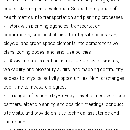
audits, planning, and evaluation. Support integration of
health metrics into transportation and planning processes.
• Work with planning agencies, transportation
departments, and local officials to integrate pedestrian,
bicycle, and green space elements into comprehensive
plans, zoning codes, and land-use policies.
• Assist in data collection, infrastructure assessments,
walkability and bikeability audits, and mapping community
access to physical activity opportunities. Monitor changes
over time to measure progress.
• Engage in frequent day-to-day travel to meet with local
partners, attend planning and coalition meetings, conduct
site visits, and provide on-site technical assistance and
facilitation.