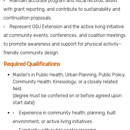
• Maintain accurate program and fiscal records, assist
with grant reporting, and contribute to sustainability and
continuation proposals.
• Represent OSU Extension and the active living initiative
at community events, conferences, and coalition meetings
to promote awareness and support for physical activity–
friendly community design.
Required Qualifications
Master's in Public Health, Urban Planning, Public Policy,
Community Health, Kinesiology, or a closely related
field.
(degree must be conferred on or before agreed upon
start date)
• Experience in community health, planning, built
environment, or active living initiatives.