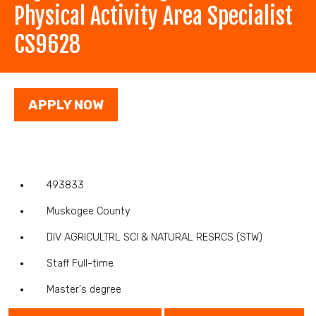
Physical Activity Area Specialist
CS9628
APPLY NOW
493833
Muskogee County
DIV AGRICULTRL SCI & NATURAL RESRCS (STW)
Staff Full-time
Master's degree