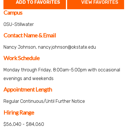
ADD TO FAVORITES
VIEW FAVORITES
Campus
OSU-Stillwater
Contact Name & Email
Nancy Johnson, nancy.johnson@okstate.edu
Work Schedule
Monday through Friday, 8:00am-5:00pm with occasional
evenings and weekends
Appointment Length
Regular Continuous/Until Further Notice
Hiring Range
$56,040 - $84,060