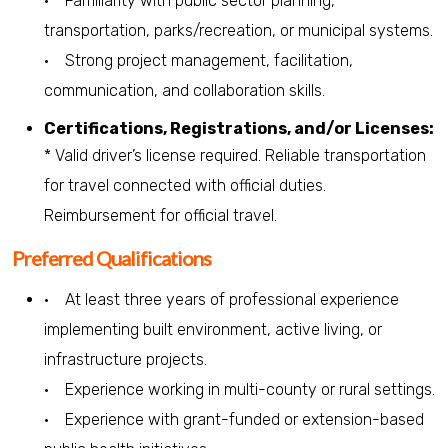
• Familiarity with public sector planning,
transportation, parks/recreation, or municipal systems.
• Strong project management, facilitation,
communication, and collaboration skills.
Certifications, Registrations, and/or Licenses:
* Valid driver’s license required. Reliable transportation
for travel connected with official duties.
Reimbursement for official travel.
Preferred Qualifications
• At least three years of professional experience
implementing built environment, active living, or
infrastructure projects.
• Experience working in multi-county or rural settings.
• Experience with grant-funded or extension-based