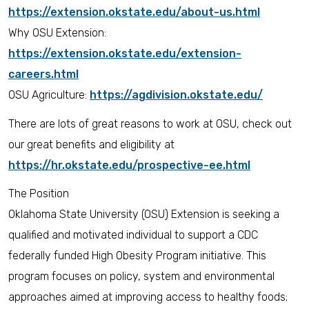
https://extension.okstate.edu/about-us.html
Why OSU Extension:
https://extension.okstate.edu/extension-
careers.html
OSU Agriculture:
https://agdivision.okstate.edu/
There are lots of great reasons to work at OSU, check out
our great benefits and eligibility at
https://hr.okstate.edu/prospective-ee.html
The Position
Oklahoma State University (OSU) Extension is seeking a
qualified and motivated individual to support a CDC
federally funded High Obesity Program initiative. This
program focuses on policy, system and environmental
approaches aimed at improving access to healthy foods;