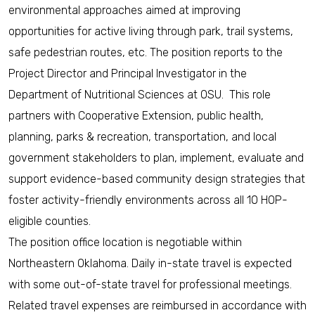
environmental approaches aimed at improving
opportunities for active living through park, trail systems,
safe pedestrian routes, etc. The position reports to the
Project Director and Principal Investigator in the
Department of Nutritional Sciences at OSU. This role
partners with Cooperative Extension, public health,
planning, parks & recreation, transportation, and local
government stakeholders to plan, implement, evaluate and
support evidence-based community design strategies that
foster activity-friendly environments across all 10 HOP-
eligible counties.
The position office location is negotiable within
Northeastern Oklahoma. Daily in-state travel is expected
with some out-of-state travel for professional meetings.
Related travel expenses are reimbursed in accordance with