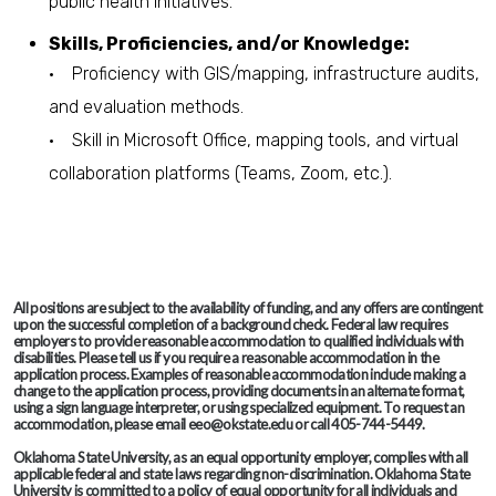
public health initiatives.
Skills, Proficiencies, and/or Knowledge:
• Proficiency with GIS/mapping, infrastructure audits,
and evaluation methods.
• Skill in Microsoft Office, mapping tools, and virtual
collaboration platforms (Teams, Zoom, etc.).
All positions are subject to the availability of funding, and any offers are contingent
upon the successful completion of a background check. Federal law requires
employers to provide reasonable accommodation to qualified individuals with
disabilities. Please tell us if you require a reasonable accommodation in the
application process. Examples of reasonable accommodation include making a
change to the application process, providing documents in an alternate format,
using a sign language interpreter, or using specialized equipment. To request an
accommodation, please email eeo@okstate.edu or call 405-744-5449.
Oklahoma State University, as an equal opportunity employer, complies with all
applicable federal and state laws regarding non-discrimination. Oklahoma State
University is committed to a policy of equal opportunity for all individuals and