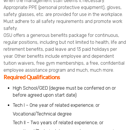
when the management staff deems it necessary.
Appropriate PPE (personal protective equipment), gloves,
safety glasses, etc. are provided for use in the workplace.
Must adhere to all safety requirements and promote work
safety.
OSU offers a generous benefits package for continuous,
regular positions, including but not limited to health, life and
retirement benefits, paid leave and 13 paid holidays per
year. Other benefits include employee and dependent
tuition waivers, free gym memberships, a free, confidential
employee assistance program and much, much more.
Required Qualifications
High School/GED (degree must be conferred on or
before agreed upon start date)
Tech I – One year of related experience; or
Vocational/Technical degree
Tech II – Two years of related experience; or