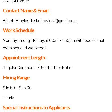
OSU-Stillwater
Contact Name & Email
Brigett Broyles, blskdbroyles5@gmail.com
Work Schedule
Monday through Friday, 8:00am-4:30pm with occasional
evenings and weekends.
Appointment Length
Regular Continuous/Until Further Notice
Hiring Range
$16.50 - $25.00
Hourly
Special Instructions to Applicants