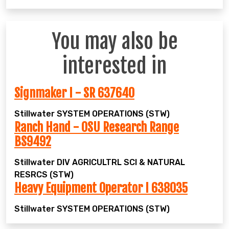
You may also be
interested in
Signmaker I - SR 637640
Stillwater
SYSTEM OPERATIONS (STW)
Ranch Hand - OSU Research Range
BS9492
Stillwater
DIV AGRICULTRL SCI & NATURAL
RESRCS (STW)
Heavy Equipment Operator I 638035
Stillwater
SYSTEM OPERATIONS (STW)