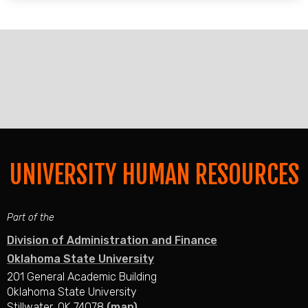
UNIVERSITY HUMAN RESOURCES
Part of the
Division of Administration and Finance
Oklahoma State University
201 General Academic Building
Oklahoma State University
Stillwater, OK 74078
(map)