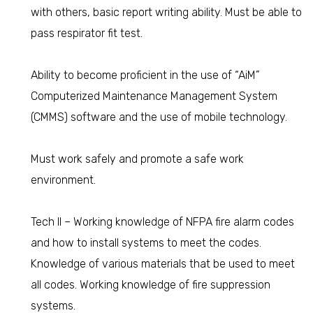
with others, basic report writing ability. Must be able to
pass respirator fit test.
Ability to become proficient in the use of “AiM”
Computerized Maintenance Management System
(CMMS) software and the use of mobile technology.
Must work safely and promote a safe work
environment.
Tech II – Working knowledge of NFPA fire alarm codes
and how to install systems to meet the codes.
Knowledge of various materials that be used to meet
all codes. Working knowledge of fire suppression
systems.