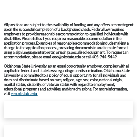
All positions are subject to the availability of funding, and any offers are contingent
upon the successful completion of a background check. Federal law requires
employers to provide reasonable accommodation to qualified individuals with
disabilities. Please tell us if you require a reasonable accommodation in the
application process. Examples of reasonable accommodation include making a
change to the application process, providing documents in an alternate format,
using a sign language interpreter, or using specialized equipment. To request an
accommodation, please email eeo@okstate.edu or call 405-744-5449.
Oklahoma State University, as an equal opportunity employer, complies with all
applicable federal and state laws regarding non-discrimination. Oklahoma State
University is committed to a policy of equal opportunity for all individuals and
does not discriminate based on race, religion, age, sex, color, national origin,
marital status, disability, or veteran status with regard to employment,
educational programs and activities, and/or admissions. For more information,
visit
eeo.okstate.edu.