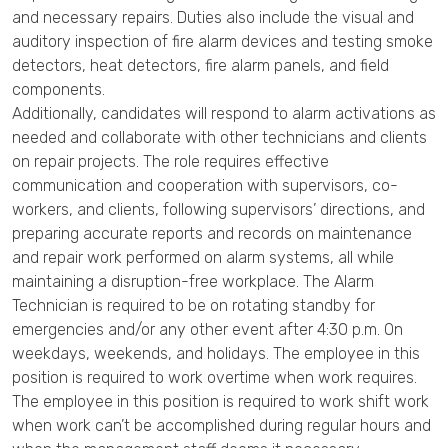
and necessary repairs. Duties also include the visual and
auditory inspection of fire alarm devices and testing smoke
detectors, heat detectors, fire alarm panels, and field
components.
Additionally, candidates will respond to alarm activations as
needed and collaborate with other technicians and clients
on repair projects. The role requires effective
communication and cooperation with supervisors, co-
workers, and clients, following supervisors’ directions, and
preparing accurate reports and records on maintenance
and repair work performed on alarm systems, all while
maintaining a disruption-free workplace. The Alarm
Technician is required to be on rotating standby for
emergencies and/or any other event after 4:30 p.m. On
weekdays, weekends, and holidays. The employee in this
position is required to work overtime when work requires.
The employee in this position is required to work shift work
when work can’t be accomplished during regular hours and