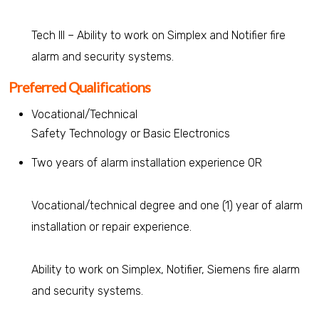
Tech III – Ability to work on Simplex and Notifier fire
alarm and security systems.
Preferred Qualifications
Vocational/Technical
Safety Technology or Basic Electronics
Two years of alarm installation experience OR
Vocational/technical degree and one (1) year of alarm
installation or repair experience.
Ability to work on Simplex, Notifier, Siemens fire alarm
and security systems.