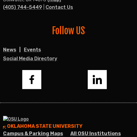
(405) 744-5449
|
Contact Us
Follow US
News
Events
Social Media Directory
Facebook
LinkedIn
OKLAHOMA STATE UNIVERSITY
Campus & Parking Maps
All OSU Institutions