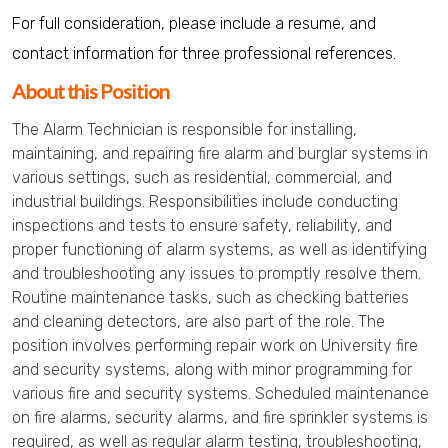
For full consideration, please include a resume, and
contact information for three professional references.
About this Position
The Alarm Technician is responsible for installing,
maintaining, and repairing fire alarm and burglar systems in
various settings, such as residential, commercial, and
industrial buildings. Responsibilities include conducting
inspections and tests to ensure safety, reliability, and
proper functioning of alarm systems, as well as identifying
and troubleshooting any issues to promptly resolve them.
Routine maintenance tasks, such as checking batteries
and cleaning detectors, are also part of the role. The
position involves performing repair work on University fire
and security systems, along with minor programming for
various fire and security systems. Scheduled maintenance
on fire alarms, security alarms, and fire sprinkler systems is
required, as well as regular alarm testing, troubleshooting,