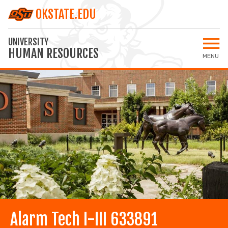
OKSTATE.EDU
UNIVERSITY
HUMAN RESOURCES
MENU
Open 
Home
All Jobs
Staff Jobs
Faculty Jobs
Applicant Login
MY SETTINGS
Alarm Tech I-III 633891