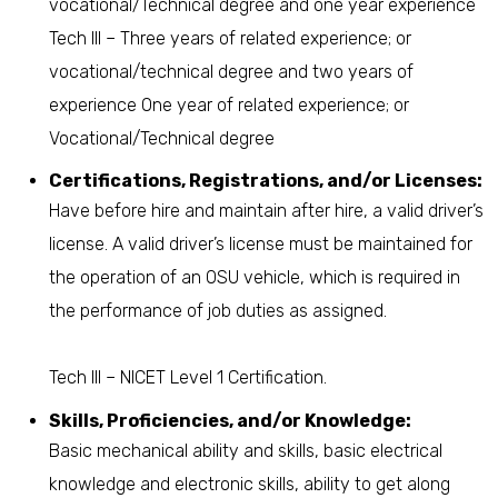
vocational/Technical degree and one year experience
Tech III – Three years of related experience; or
vocational/technical degree and two years of
experience One year of related experience; or
Vocational/Technical degree
Certifications, Registrations, and/or Licenses:
Have before hire and maintain after hire, a valid driver’s
license. A valid driver’s license must be maintained for
the operation of an OSU vehicle, which is required in
the performance of job duties as assigned.
Tech III – NICET Level 1 Certification.
Skills, Proficiencies, and/or Knowledge:
Basic mechanical ability and skills, basic electrical
knowledge and electronic skills, ability to get along