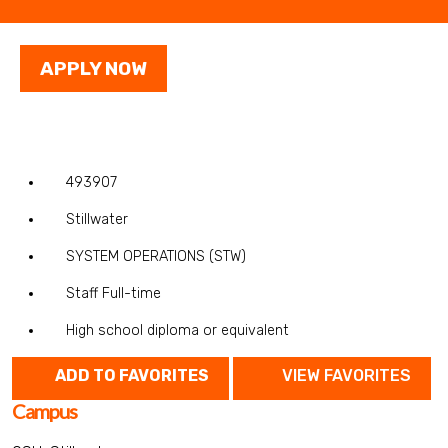
APPLY NOW
493907
Stillwater
SYSTEM OPERATIONS (STW)
Staff Full-time
High school diploma or equivalent
ADD TO FAVORITES
VIEW FAVORITES
Campus