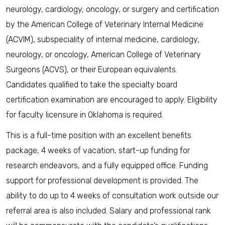
neurology, cardiology, oncology, or surgery and certification
by the American College of Veterinary Internal Medicine
(ACVIM), subspeciality of internal medicine, cardiology,
neurology, or oncology, American College of Veterinary
Surgeons (ACVS), or their European equivalents.
Candidates qualified to take the specialty board
certification examination are encouraged to apply. Eligibility
for faculty licensure in Oklahoma is required.
This is a full-time position with an excellent benefits
package, 4 weeks of vacation, start-up funding for
research endeavors, and a fully equipped office. Funding
support for professional development is provided. The
ability to do up to 4 weeks of consultation work outside our
referral area is also included. Salary and professional rank