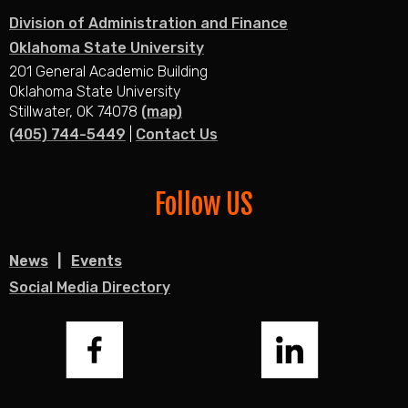
Division of Administration and Finance
Oklahoma State University
201 General Academic Building
Oklahoma State University
Stillwater, OK 74078
(map)
(405) 744-5449
|
Contact Us
Follow US
News
Events
Social Media Directory
Facebook
LinkedIn