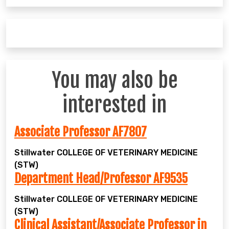
You may also be
interested in
Associate Professor AF7807
Stillwater
COLLEGE OF VETERINARY MEDICINE
(STW)
Department Head/Professor AF9535
Stillwater
COLLEGE OF VETERINARY MEDICINE
(STW)
Clinical Assistant/Associate Professor in