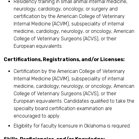
Residency training in small animal internal medicine,
neurology, cardiology, oncology, or surgery and
certification by the American College of Veterinary
Internal Medicine (ACVIM), subspeciality of internal
medicine, cardiology, neurology, or oncology, American
College of Veterinary Surgeons (ACVS), or their
European equivalents.
Certifications, Registrations, and/or Licenses:
Certification by the American College of Veterinary
Internal Medicine (ACVIM), subspeciality of internal
medicine, cardiology, neurology, or oncology, American
College of Veterinary Surgeons (ACVS), or their
European equivalents. Candidates qualified to take the
specialty board certification examination are
encouraged to apply.
Eligibility for faculty licensure in Oklahoma is required.