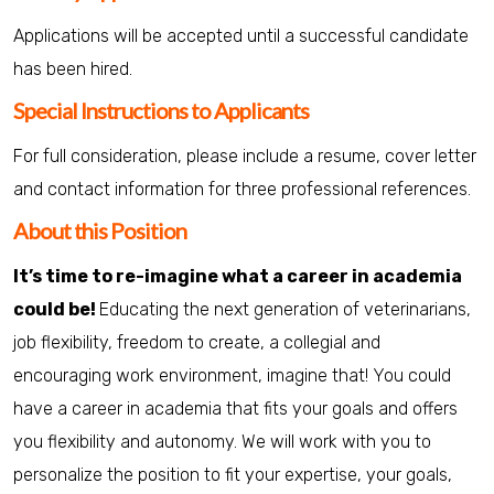
Applications will be accepted until a successful candidate
has been hired.
Special Instructions to Applicants
For full consideration, please include a resume, cover letter
and contact information for three professional references.
About this Position
It’s time to re-imagine what a career in academia
could be!
Educating the next generation of veterinarians,
job flexibility, freedom to create, a collegial and
encouraging work environment, imagine that! You could
have a career in academia that fits your goals and offers
you flexibility and autonomy. We will work with you to
personalize the position to fit your expertise, your goals,