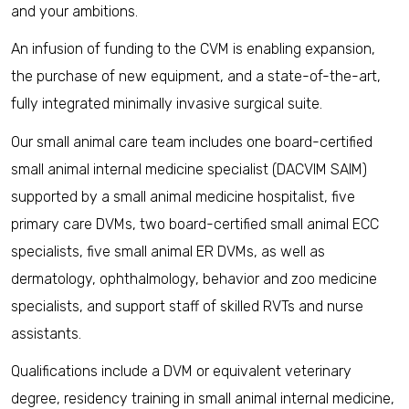
and your ambitions.
An infusion of funding to the CVM is enabling expansion,
the purchase of new equipment, and a state-of-the-art,
fully integrated minimally invasive surgical suite.
Our small animal care team includes one board-certified
small animal internal medicine specialist (DACVIM SAIM)
supported by a small animal medicine hospitalist, five
primary care DVMs, two board-certified small animal ECC
specialists, five small animal ER DVMs, as well as
dermatology, ophthalmology, behavior and zoo medicine
specialists, and support staff of skilled RVTs and nurse
assistants.
Qualifications include a DVM or equivalent veterinary
degree, residency training in small animal internal medicine,