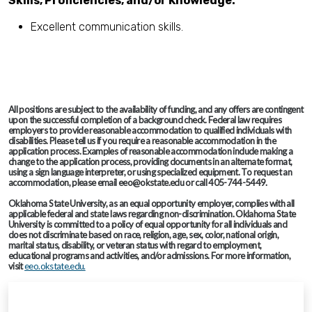
Skills, Proficiencies, and/or Knowledge:
Excellent communication skills.
All positions are subject to the availability of funding, and any offers are contingent
upon the successful completion of a background check. Federal law requires
employers to provide reasonable accommodation to qualified individuals with
disabilities. Please tell us if you require a reasonable accommodation in the
application process. Examples of reasonable accommodation include making a
change to the application process, providing documents in an alternate format,
using a sign language interpreter, or using specialized equipment. To request an
accommodation, please email eeo@okstate.edu or call 405-744-5449.
Oklahoma State University, as an equal opportunity employer, complies with all
applicable federal and state laws regarding non-discrimination. Oklahoma State
University is committed to a policy of equal opportunity for all individuals and
does not discriminate based on race, religion, age, sex, color, national origin,
marital status, disability, or veteran status with regard to employment,
educational programs and activities, and/or admissions. For more information,
visit
eeo.okstate.edu.