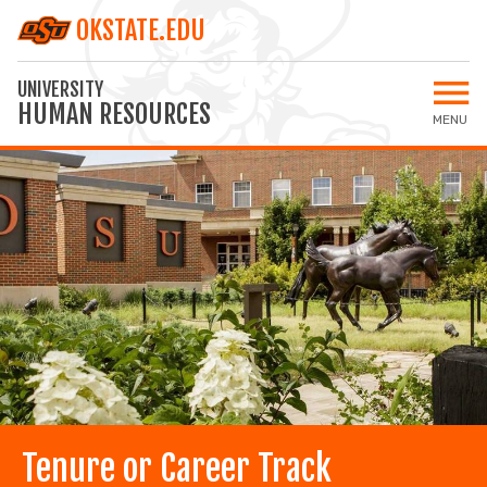
OKSTATE.EDU
UNIVERSITY
HUMAN RESOURCES
MENU
Open 
Home
All Jobs
Staff Jobs
Faculty Jobs
Applicant Login
MY SETTINGS
Tenure or Career Track