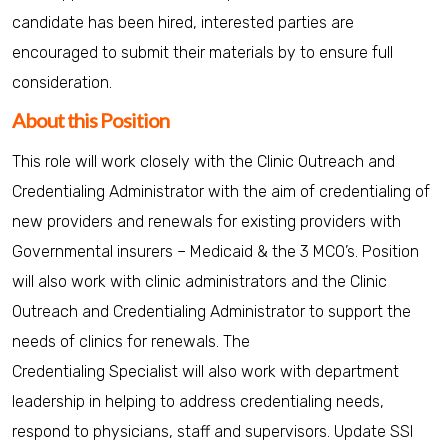
candidate has been hired, interested parties are
encouraged to submit their materials by to ensure full
consideration.
About this Position
This role will work closely with the Clinic Outreach and
Credentialing Administrator with the aim of credentialing of
new providers and renewals for existing providers with
Governmental insurers – Medicaid & the 3 MCO’s. Position
will also work with clinic administrators and the Clinic
Outreach and Credentialing Administrator to support the
needs of clinics for renewals. The
Credentialing Specialist will also work with department
leadership in helping to address credentialing needs,
respond to physicians, staff and supervisors. Update SSI