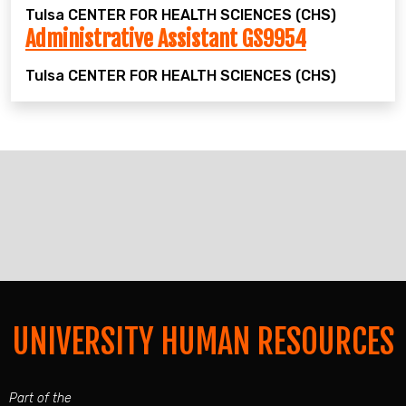
Tulsa
CENTER FOR HEALTH SCIENCES (CHS)
Administrative Assistant GS9954
Tulsa
CENTER FOR HEALTH SCIENCES (CHS)
UNIVERSITY HUMAN RESOURCES
Part of the