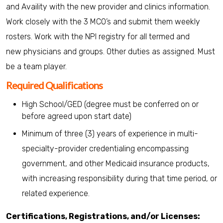
and Availity with the new provider and clinics information.
Work closely with the 3 MCO’s and submit them weekly
rosters. Work with the NPI registry for all termed and
new physicians and groups. Other duties as assigned. Must
be a team player.
Required Qualifications
High School/GED (degree must be conferred on or
before agreed upon start date)
Minimum of three (3) years of experience in multi-
specialty-provider credentialing encompassing
government, and other Medicaid insurance products,
with increasing responsibility during that time period, or
related experience.
Certifications, Registrations, and/or Licenses: