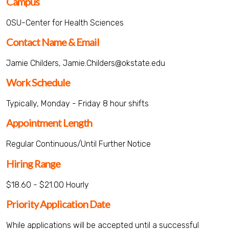
Campus
OSU-Center for Health Sciences
Contact Name & Email
Jamie Childers, Jamie.Childers@okstate.edu
Work Schedule
Typically, Monday - Friday 8 hour shifts
Appointment Length
Regular Continuous/Until Further Notice
Hiring Range
$18.60 - $21.00 Hourly
Priority Application Date
While applications will be accepted until a successful