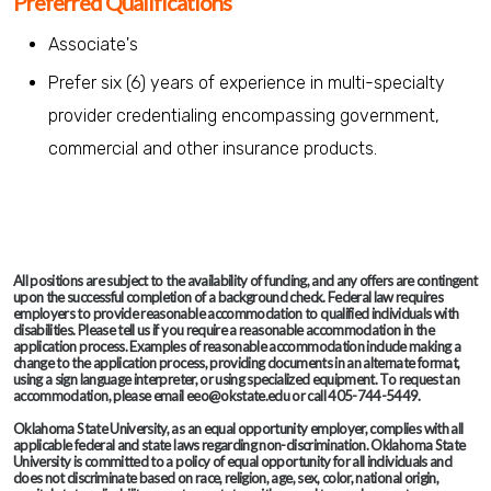
Preferred Qualifications
Associate's
Prefer six (6) years of experience in multi-specialty
provider credentialing encompassing government,
commercial and other insurance products.
All positions are subject to the availability of funding, and any offers are contingent
upon the successful completion of a background check. Federal law requires
employers to provide reasonable accommodation to qualified individuals with
disabilities. Please tell us if you require a reasonable accommodation in the
application process. Examples of reasonable accommodation include making a
change to the application process, providing documents in an alternate format,
using a sign language interpreter, or using specialized equipment. To request an
accommodation, please email eeo@okstate.edu or call 405-744-5449.
Oklahoma State University, as an equal opportunity employer, complies with all
applicable federal and state laws regarding non-discrimination. Oklahoma State
University is committed to a policy of equal opportunity for all individuals and
does not discriminate based on race, religion, age, sex, color, national origin,