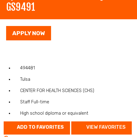
GS9491
APPLY NOW
494481
Tulsa
CENTER FOR HEALTH SCIENCES (CHS)
Staff Full-time
High school diploma or equivalent
ADD TO FAVORITES
VIEW FAVORITES