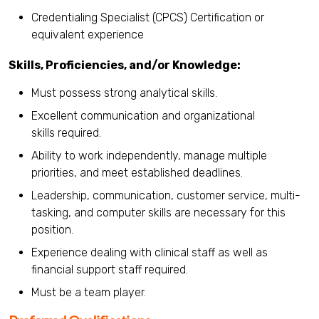
Credentialing Specialist (CPCS) Certification or
equivalent experience
Skills, Proficiencies, and/or Knowledge:
Must possess strong analytical skills.
Excellent communication and organizational
skills required.
Ability to work independently, manage multiple
priorities, and meet established deadlines.
Leadership, communication, customer service, multi-
tasking, and computer skills are necessary for this
position.
Experience dealing with clinical staff as well as
financial support staff required.
Must be a team player.