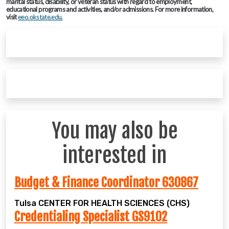
marital status, disability, or veteran status with regard to employment,
educational programs and activities, and/or admissions. For more information,
visit
eeo.okstate.edu.
You may also be
interested in
Budget & Finance Coordinator 630867
Tulsa
CENTER FOR HEALTH SCIENCES (CHS)
Credentialing Specialist GS9102