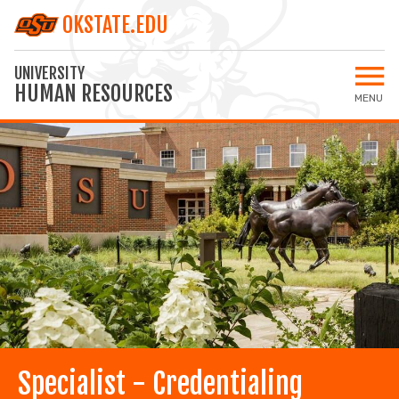
OKSTATE.EDU
UNIVERSITY
HUMAN RESOURCES
MENU
Open 
Home
All Jobs
Staff Jobs
Faculty Jobs
Applicant Login
MY SETTINGS
Specialist - Credentialing