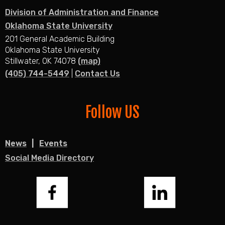
Division of Administration and Finance
Oklahoma State University
201 General Academic Building
Oklahoma State University
Stillwater, OK 74078
(map)
(405) 744-5449
|
Contact Us
Follow US
News
Events
Social Media Directory
Facebook
LinkedIn