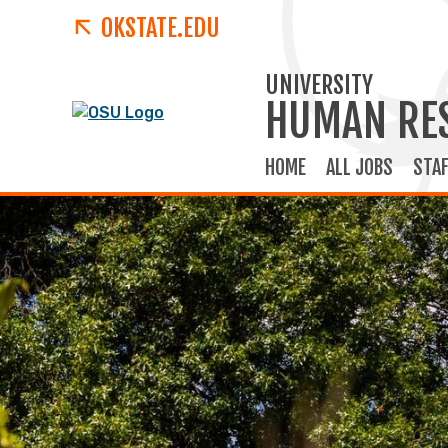
OKSTATE.EDU
UNIVERSITY
HUMAN RE
HOME
ALL JOBS
STAF