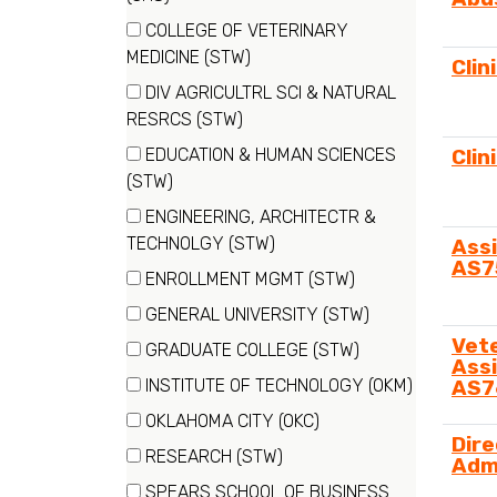
items)
COLLEGE OF VETERINARY
(37
MEDICINE (STW)
Clin
items)
DIV AGRICULTRL SCI & NATURAL
(30
RESRCS (STW)
items)
EDUCATION & HUMAN SCIENCES
Clin
(11
(STW)
items)
ENGINEERING, ARCHITECTR &
(14
TECHNOLGY (STW)
Assi
AS7
items)
ENROLLMENT MGMT (STW)
(11
GENERAL UNIVERSITY (STW)
items)
(1
Vet
GRADUATE COLLEGE (STW)
Assi
items)
(4
INSTITUTE OF TECHNOLOGY (OKM)
AS7
items)
(23
OKLAHOMA CITY (OKC)
items)
Dire
(28
RESEARCH (STW)
Adm
items)
(4
SPEARS SCHOOL OF BUSINESS