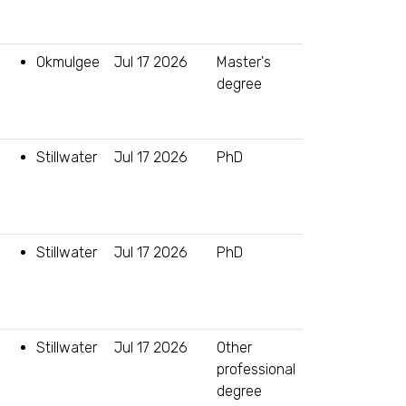
Okmulgee
Jul 17 2026
Master's
degree
Stillwater
Jul 17 2026
PhD
Stillwater
Jul 17 2026
PhD
Stillwater
Jul 17 2026
Other
professional
degree