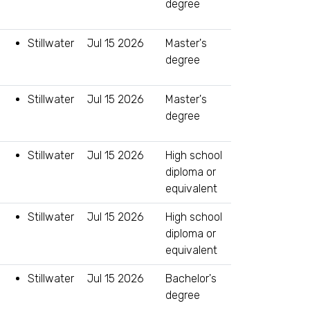
degree
Stillwater
Jul 15 2026
Master's
degree
Stillwater
Jul 15 2026
Master's
degree
Stillwater
Jul 15 2026
High school
diploma or
equivalent
Stillwater
Jul 15 2026
High school
diploma or
equivalent
Stillwater
Jul 15 2026
Bachelor's
degree