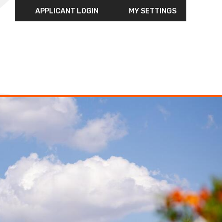
APPLICANT LOGIN
MY SETTINGS