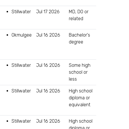
Stillwater
Jul 17 2026
MD, DO or
related
Okmulgee
Jul 16 2026
Bachelor's
degree
Stillwater
Jul 16 2026
Some high
school or
less
Stillwater
Jul 16 2026
High school
diploma or
equivalent
Stillwater
Jul 16 2026
High school
diploma or