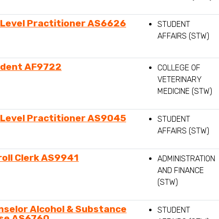
-Level Practitioner AS6626
STUDENT
AFFAIRS (STW)
ident AF9722
COLLEGE OF
VETERINARY
MEDICINE (STW)
-Level Practitioner AS9045
STUDENT
AFFAIRS (STW)
oll Clerk AS9941
ADMINISTRATION
AND FINANCE
(STW)
nselor Alcohol & Substance
STUDENT
se AS6760