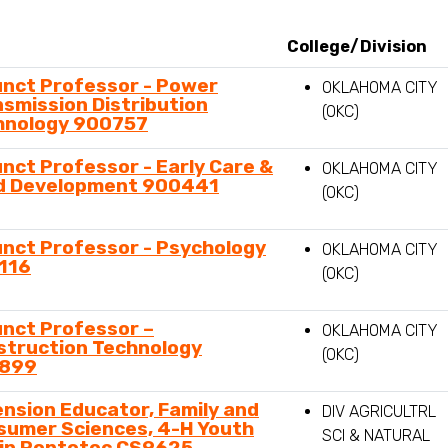
n,
ment,
ry,
unct Professor - Power
OKLAHOMA CITY
smission Distribution
(OKC)
hnology 900757
nct Professor - Early Care &
OKLAHOMA CITY
ld Development 900441
(OKC)
nct Professor - Psychology
OKLAHOMA CITY
116
(OKC)
unct Professor –
OKLAHOMA CITY
struction Technology
(OKC)
899
nsion Educator, Family and
DIV AGRICULTRL
sumer Sciences, 4-H Youth
SCI & NATURAL
 in Pontotoc CS9625