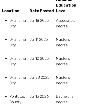
Education
Location
Level
Oklahoma
Jul 18 2025
Associate's
City
degree
Oklahoma
Jul 11 2025
Master's
City
degree
Oklahoma
Jul 10 2025
Master's
City
degree
Oklahoma
Jul 28 2025
Master's
City
degree
Pontotoc
Jul 13 2026
Bachelor's
County
degree