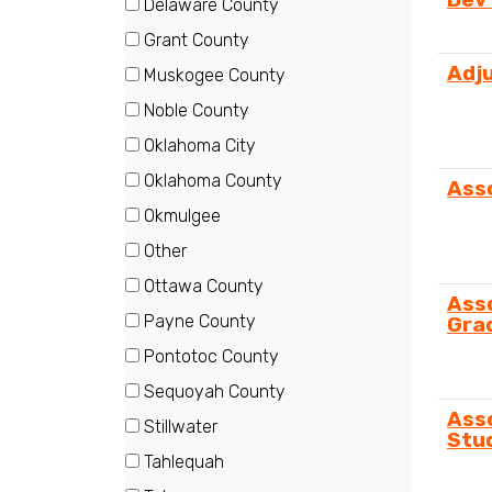
Delaware County
items)
(1
Grant County
items)
(1
Adj
Muskogee County
items)
(2
Noble County
items)
(1
Oklahoma City
items)
(30
Oklahoma County
Ass
items)
(1
Okmulgee
items)
(21
Other
items)
(1
Ottawa County
Ass
items)
(2
Payne County
Gra
items)
(2
Pontotoc County
items)
(2
Sequoyah County
items)
(1
Ass
Stillwater
Stu
items)
(192
Tahlequah
items)
(3