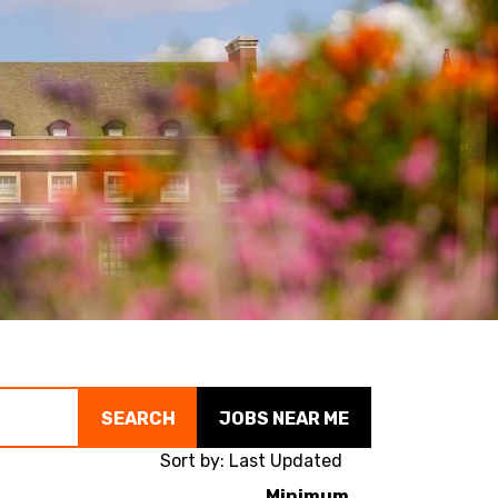
SEARCH
JOBS NEAR ME
Sort by: Last Updated
Minimum