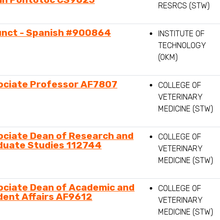
RESRCS (STW)
unct - Spanish #900864
INSTITUTE OF
TECHNOLOGY
(OKM)
ociate Professor AF7807
COLLEGE OF
VETERINARY
MEDICINE (STW)
ociate Dean of Research and
COLLEGE OF
duate Studies 112744
VETERINARY
MEDICINE (STW)
ociate Dean of Academic and
COLLEGE OF
dent Affairs AF9612
VETERINARY
MEDICINE (STW)