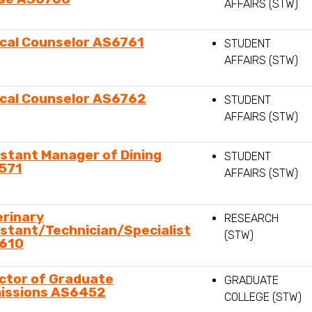
AFFAIRS (STW)
ical Counselor AS6761
STUDENT
AFFAIRS (STW)
ical Counselor AS6762
STUDENT
AFFAIRS (STW)
stant Manager of Dining
STUDENT
571
AFFAIRS (STW)
erinary
RESEARCH
stant/Technician/Specialist
(STW)
610
ctor of Graduate
GRADUATE
issions AS6452
COLLEGE (STW)