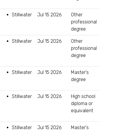
Stillwater
Jul 15 2026
Other
professional
degree
Stillwater
Jul 15 2026
Other
professional
degree
Stillwater
Jul 15 2026
Master's
degree
Stillwater
Jul 15 2026
High school
diploma or
equivalent
Stillwater
Jul 15 2026
Master's