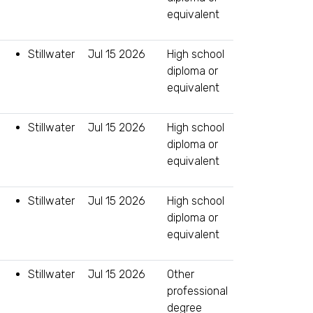
equivalent
Stillwater
Jul 15 2026
High school
diploma or
equivalent
Stillwater
Jul 15 2026
High school
diploma or
equivalent
Stillwater
Jul 15 2026
High school
diploma or
equivalent
Stillwater
Jul 15 2026
Other
professional
degree