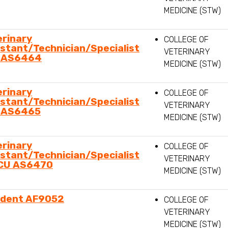
MEDICINE (STW)
erinary
COLLEGE OF
stant/Technician/Specialist
VETERINARY
 AS6464
MEDICINE (STW)
erinary
COLLEGE OF
stant/Technician/Specialist
VETERINARY
 AS6465
MEDICINE (STW)
erinary
COLLEGE OF
stant/Technician/Specialist
VETERINARY
ICU AS6470
MEDICINE (STW)
ident AF9052
COLLEGE OF
VETERINARY
MEDICINE (STW)