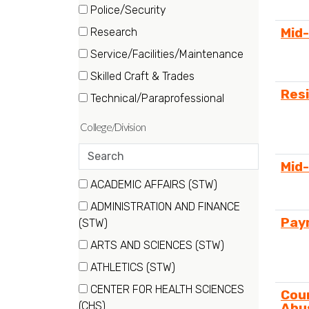
(16
Police/Security
items)
(4
Mid
Research
items)
(17
Service/Facilities/Maintenance
items)
(37
Skilled Craft & Trades
items)
(29
Res
Technical/Paraprofessional
items)
(26
items)
Search
Mid
departments
19 filter options found
ACADEMIC AFFAIRS (STW)
Department
(7
ADMINISTRATION AND FINANCE
items)
Payr
(18
(STW)
items)
ARTS AND SCIENCES (STW)
(9
ATHLETICS (STW)
items)
(4
CENTER FOR HEALTH SCIENCES
Cou
items)
(53
(CHS)
Abu