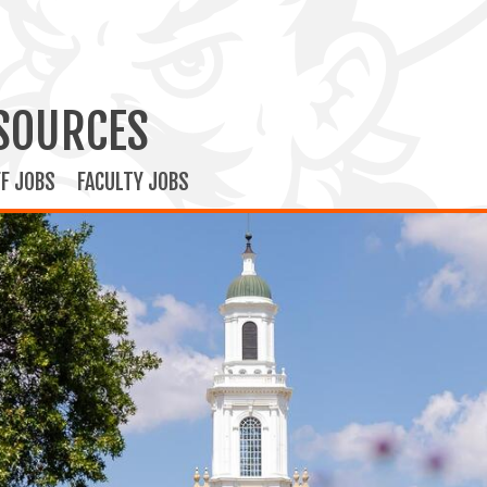
SOURCES
F JOBS
FACULTY JOBS