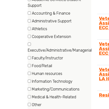
Category
(57
Support
items)
Accounting & Finance
Vet
(19
Administrative Support
Assi
items)
(63
ECC
Athletics
items)
(6
Cooperative Extension
items)
(21
Vet
items)
Assi
Executive/Administrative/Managerial
ECC
(18
Faculty/Instructor
items)
(83
Food/Retail
Vet
items)
(6
Human resources
Assi
items)
LA 
(3
Information Technology
items)
(6
Marketing/Communications
items)
Res
(13
Medical & Health-Related
items)
(43
Other
items)