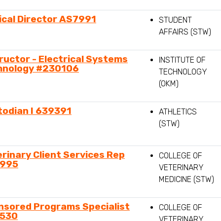
ical Director AS7991
STUDENT
AFFAIRS (STW)
ructor - Electrical Systems
INSTITUTE OF
hnology #230106
TECHNOLOGY
(OKM)
todian I 639391
ATHLETICS
(STW)
rinary Client Services Rep
COLLEGE OF
995
VETERINARY
MEDICINE (STW)
nsored Programs Specialist
COLLEGE OF
530
VETERINARY