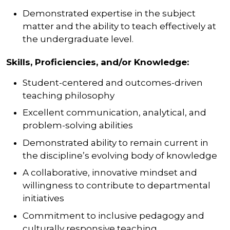
Demonstrated expertise in the subject
matter and the ability to teach effectively at
the undergraduate level.
Skills, Proficiencies, and/or Knowledge:
Student-centered and outcomes-driven
teaching philosophy
Excellent communication, analytical, and
problem-solving abilities
Demonstrated ability to remain current in
the discipline’s evolving body of knowledge
A collaborative, innovative mindset and
willingness to contribute to departmental
initiatives
Commitment to inclusive pedagogy and
culturally responsive teaching