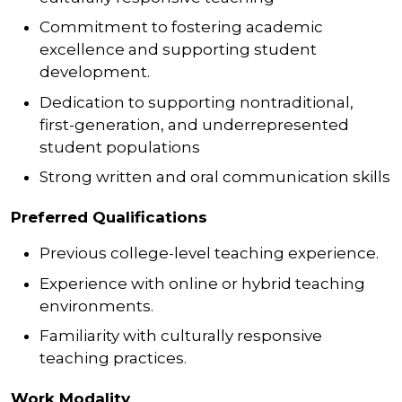
Commitment to fostering academic
excellence and supporting student
development.
Dedication to supporting nontraditional,
first-generation, and underrepresented
student populations
Strong written and oral communication skills
Preferred Qualifications
Previous college-level teaching experience.
Experience with online or hybrid teaching
environments.
Familiarity with culturally responsive
teaching practices.
Work Modality