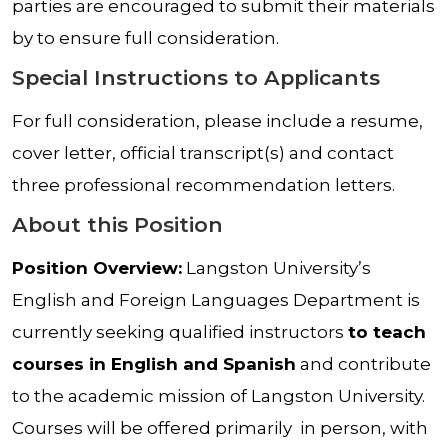
parties are encouraged to submit their materials
by to ensure full consideration.
Special Instructions to Applicants
For full consideration, please include a resume,
cover letter, official transcript(s) and contact
three professional recommendation letters.
About this Position
Position Overview:
Langston University’s
English and Foreign Languages Department is
currently seeking qualified instructors
to teach
courses in English and Spanish
and contribute
to the academic mission of Langston University.
Courses will be offered primarily in person, with