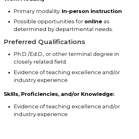
Primary modality:
In-person instruction
Possible opportunities for
online
as
determined by departmental needs.
Preferred Qualifications
Ph.D./Ed.D., or other terminal degree in
closely related field.
Evidence of teaching excellence and/or
industry experience
Skills, Proficiencies, and/or Knowledge:
Evidence of teaching excellence and/or
industry experience