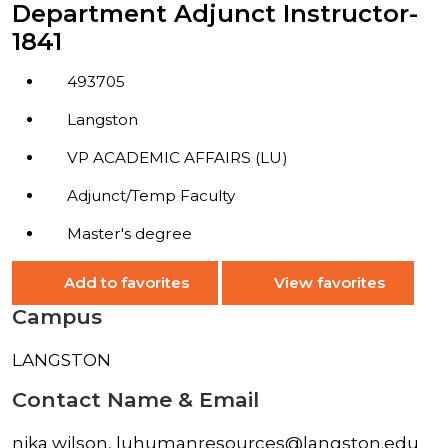
Department Adjunct Instructor-
1841
493705
Langston
VP ACADEMIC AFFAIRS (LU)
Adjunct/Temp Faculty
Master's degree
Add to favorites
View favorites
Campus
LANGSTON
Contact Name & Email
nika wilson, luhumanresources@langston.edu