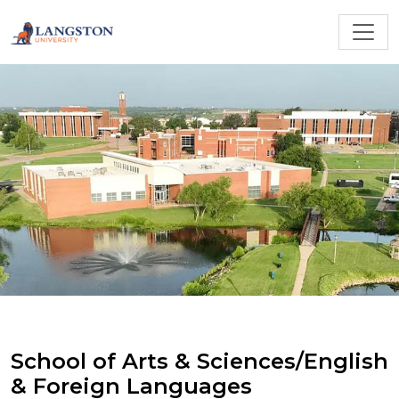
School of Arts & Sciences/English
& Foreign Languages