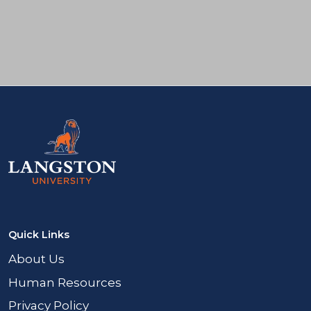
Facebook
Twitter
Instagram
LinkedIn
Quick Links
About Us
Human Resources
Privacy Policy