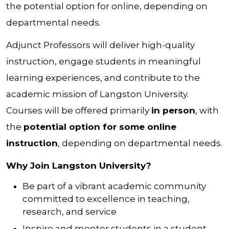
the potential option for online, depending on
departmental needs.
Adjunct Professors will deliver high-quality
instruction, engage students in meaningful
learning experiences, and contribute to the
academic mission of Langston University.
Courses will be offered primarily
in person
, with
the
potential option for some online
instruction
, depending on departmental needs.
Why Join Langston University?
Be part of a vibrant academic community
committed to excellence in teaching,
research, and service
Inspire and mentor students in a student-