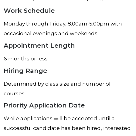
Work Schedule
Monday through Friday, 8:00am-5:00pm with
occasional evenings and weekends.
Appointment Length
6 months or less
Hiring Range
Determined by class size and number of
courses
Priority Application Date
While applications will be accepted until a
successful candidate has been hired, interested