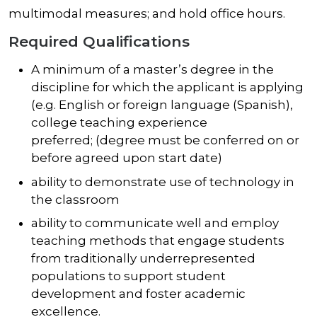
multimodal measures; and hold office hours.
Required Qualifications
A minimum of a master’s degree in the
discipline for which the applicant is applying
(e.g. English or foreign language (Spanish),
college teaching experience
preferred; (degree must be conferred on or
before agreed upon start date)
ability to demonstrate use of technology in
the classroom
ability to communicate well and employ
teaching methods that engage students
from traditionally underrepresented
populations to support student
development and foster academic
excellence.