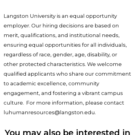
Langston University is an equal opportunity
employer. Our hiring decisions are based on
merit, qualifications, and institutional needs,
ensuring equal opportunities for all individuals,
regardless of race, gender, age, disability, or
other protected characteristics. We welcome
qualified applicants who share our commitment
to academic excellence, community
engagement, and fostering a vibrant campus
culture. For more information, please contact
luhumanresources@langston.edu.
You may also be interested in