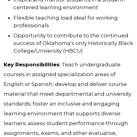
centered learning environment
Flexible teaching load ideal for working
professionals
Opportunity to contribute to the continued
success of Oklahoma’s only Historically Black
College/University (HBCU)
Key Responsibilities
: Teach undergraduate
courses in assigned specialization areas of
English or Spanish; develop and deliver course
material that meet departmental and university
standards; foster an inclusive and engaging
learning environment that supports diverse
learners; assess student performance through
assignments, exams, and other evaluative,