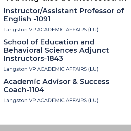
Instructor/Assistant Professor of
English -1091
Langston
VP ACADEMIC AFFAIRS (LU)
School of Education and
Behavioral Sciences Adjunct
Instructors-1843
Langston
VP ACADEMIC AFFAIRS (LU)
Academic Advisor & Success
Coach-1104
Langston
VP ACADEMIC AFFAIRS (LU)