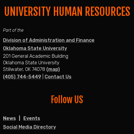
UNIVERSITY HUMAN RESOURCES
Part of the
Division of Administration and Finance
Oklahoma State University
201 General Academic Building
Oklahoma State University
Stillwater, OK 74078
(map)
(405) 744-5449
|
Contact Us
Follow US
News
Events
Social Media Directory