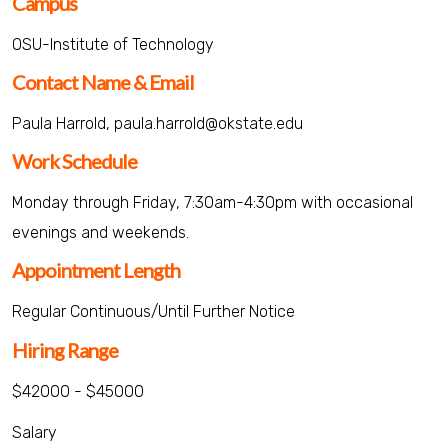
Campus
OSU-Institute of Technology
Contact Name & Email
Paula Harrold, paula.harrold@okstate.edu
Work Schedule
Monday through Friday, 7:30am-4:30pm with occasional
evenings and weekends.
Appointment Length
Regular Continuous/Until Further Notice
Hiring Range
$42000 - $45000
Salary