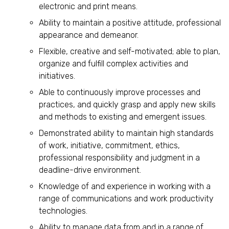
electronic and print means.
Ability to maintain a positive attitude, professional
appearance and demeanor.
Flexible, creative and self-motivated; able to plan,
organize and fulfill complex activities and
initiatives.
Able to continuously improve processes and
practices, and quickly grasp and apply new skills
and methods to existing and emergent issues.
Demonstrated ability to maintain high standards
of work, initiative, commitment, ethics,
professional responsibility and judgment in a
deadline-drive environment.
Knowledge of and experience in working with a
range of communications and work productivity
technologies.
Ability to manage data from and in a range of