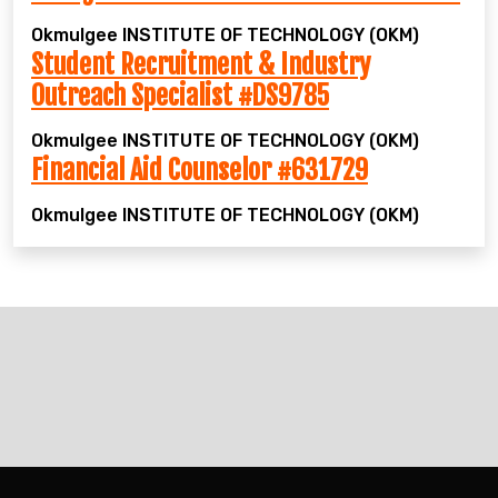
Okmulgee
INSTITUTE OF TECHNOLOGY (OKM)
Student Recruitment & Industry
Outreach Specialist #DS9785
Okmulgee
INSTITUTE OF TECHNOLOGY (OKM)
Financial Aid Counselor #631729
Okmulgee
INSTITUTE OF TECHNOLOGY (OKM)