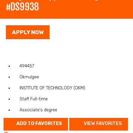
#DS9938
APPLY NOW
494457
Okmulgee
INSTITUTE OF TECHNOLOGY (OKM)
Staff Full-time
Associate's degree
ADD TO FAVORITES
VIEW FAVORITES