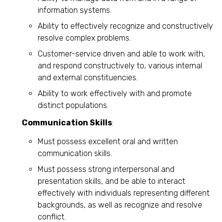
information systems.
Ability to effectively recognize and constructively
resolve complex problems.
Customer-service driven and able to work with,
and respond constructively to, various internal
and external constituencies.
Ability to work effectively with and promote
distinct populations.
Communication Skills
:
Must possess excellent oral and written
communication skills.
Must possess strong interpersonal and
presentation skills, and be able to interact
effectively with individuals representing different
backgrounds, as well as recognize and resolve
conflict.