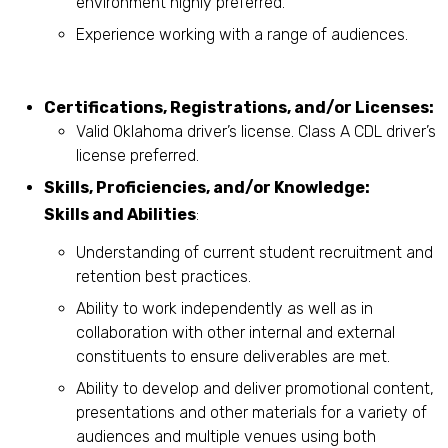
environment highly preferred.
Experience working with a range of audiences.
Certifications, Registrations, and/or Licenses:
Valid Oklahoma driver’s license. Class A CDL driver’s
license preferred.
Skills, Proficiencies, and/or Knowledge:
Skills and Abilities
:
Understanding of current student recruitment and
retention best practices.
Ability to work independently as well as in
collaboration with other internal and external
constituents to ensure deliverables are met.
Ability to develop and deliver promotional content,
presentations and other materials for a variety of
audiences and multiple venues using both