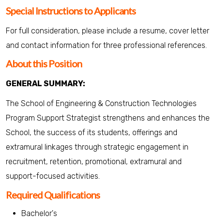
Special Instructions to Applicants
For full consideration, please include a resume, cover letter
and contact information for three professional references.
About this Position
GENERAL SUMMARY:
The School of Engineering & Construction Technologies
Program Support Strategist strengthens and enhances the
School, the success of its students, offerings and
extramural linkages through strategic engagement in
recruitment, retention, promotional, extramural and
support-focused activities.
Required Qualifications
Bachelor's