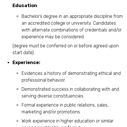
Education
:
Bachelor’s degree in an appropriate discipline from
an accredited college or university. Candidates
with alternate combinations of credentials and/or
experience may be considered.
(degree must be conferred on or before agreed upon
start date)
Experience:
Evidences a history of demonstrating ethical and
professional behavior.
Demonstrated success in collaborating with and
serving diverse constituencies.
Formal experience in public relations, sales,
marketing and/or promotions.
Work experience in higher education or similar