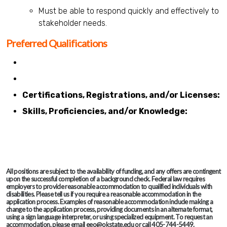
Must be able to respond quickly and effectively to
stakeholder needs.
Preferred Qualifications
Certifications, Registrations, and/or Licenses:
Skills, Proficiencies, and/or Knowledge:
All positions are subject to the availability of funding, and any offers are contingent
upon the successful completion of a background check. Federal law requires
employers to provide reasonable accommodation to qualified individuals with
disabilities. Please tell us if you require a reasonable accommodation in the
application process. Examples of reasonable accommodation include making a
change to the application process, providing documents in an alternate format,
using a sign language interpreter, or using specialized equipment. To request an
accommodation, please email eeo@okstate.edu or call 405-744-5449.