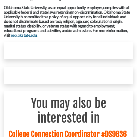
Oklahoma State University, as an equal opportunity employer, complies with all
applicable federal and state laws regarding non-discrimination. Oklahoma State
University is committed to a policy of equal opportunity for all individuals and
does not discriminate based on race, religion, age, sex, color, national origin,
marital status, disability, or veteran status with regard to employment,
educational programs and activities, and/or admissions. For more information,
visit
eeo.okstate.edu.
You may also be
interested in
College Connection Coordinator #DS9836