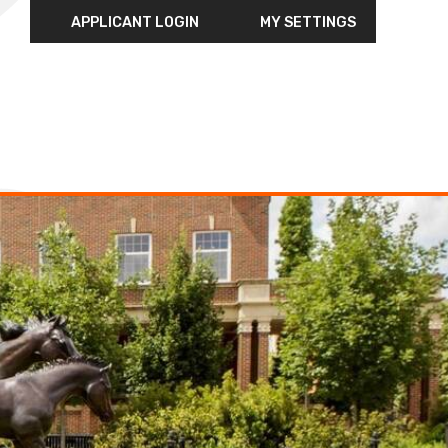
APPLICANT LOGIN
MY SETTINGS