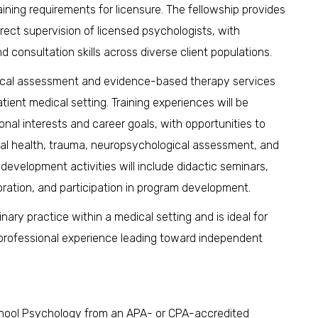
ining requirements for licensure. The fellowship provides
rect supervision of licensed psychologists, with
d consultation skills across diverse client populations.
ogical assessment and evidence-based therapy services
tient medical setting. Training experiences will be
ional interests and career goals, with opportunities to
oral health, trauma, neuropsychological assessment, and
development activities will include didactic seminars,
boration, and participation in program development.
linary practice within a medical setting and is ideal for
 professional experience leading toward independent
r School Psychology from an APA- or CPA-accredited