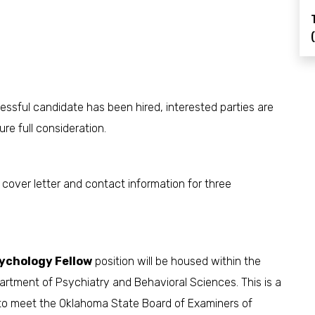
cessful candidate has been hired, interested parties are
re full consideration.
, cover letter and contact information for three
sychology Fellow
position will be housed within the
partment of Psychiatry and Behavioral Sciences. This is a
 to meet the Oklahoma State Board of Examiners of