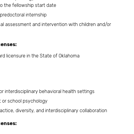
o the fellowship start date
predoctoral internship
l assessment and intervention with children and/or
censes:
ward licensure in the State of Oklahoma
 interdisciplinary behavioral health settings
t or school psychology
ce, diversity, and interdisciplinary collaboration
censes: