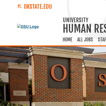
OKSTATE.EDU
UNIVERSITY
HUMAN RE
HOME
ALL JOBS
STAF