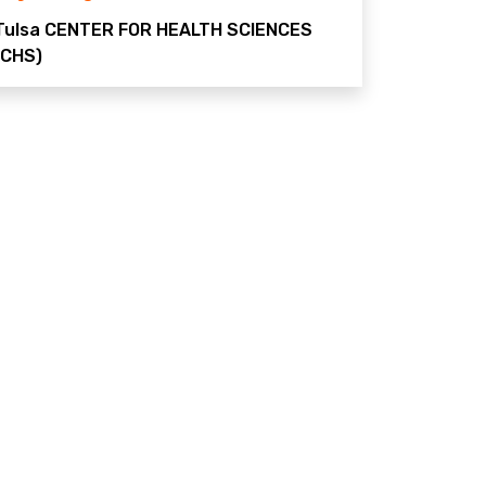
Tulsa
CENTER FOR HEALTH SCIENCES
(CHS)