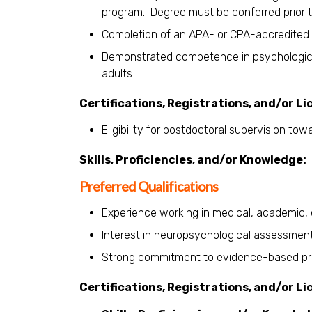
program. Degree must be conferred prior t
Completion of an APA- or CPA-accredited 
Demonstrated competence in psychologica
adults
Certifications, Registrations, and/or Li
Eligibility for postdoctoral supervision to
Skills, Proficiencies, and/or Knowledge:
Preferred Qualifications
Experience working in medical, academic, or
Interest in neuropsychological assessmen
Strong commitment to evidence-based practi
Certifications, Registrations, and/or Li