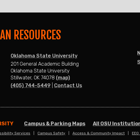
MAN RESOURCES
Oklahoma State University
S
201 General Academic Building
Oklahoma State University
Stillwater, OK 74078
(map)
(405) 744-5449
|
Contact Us
RSITY
Campus & Parking Maps
All OSU Institutio
sibility Services
Campus Safety
Access & Community Impact
EEO