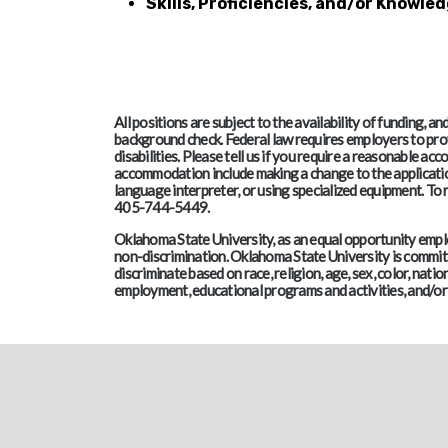
Skills, Proficiencies, and/or Knowled
All positions are subject to the availability of funding, 
background check. Federal law requires employers to pro
disabilities. Please tell us if you require a reasonable 
accommodation include making a change to the application
language interpreter, or using specialized equipment. T
405-744-5449.
Oklahoma State University, as an equal opportunity employ
non-discrimination. Oklahoma State University is committe
discriminate based on race, religion, age, sex, color, nation
employment, educational programs and activities, and/or 