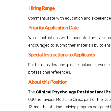
Hiring Range
Commensurate with education and experience
Priority Application Date
While applications will be accepted until a suc
encouraged to submit their materials by to ensu
Special Instructions to Applicants
For full consideration, please include a resume
professional references.
About this Position
The
Clinical Psychology Postdoctoral P
OSU Behavioral Medicine Clinic, part of the De
12-month, full-time training program designed