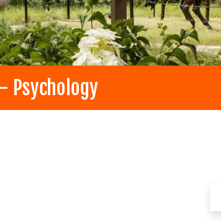
 - Psychology