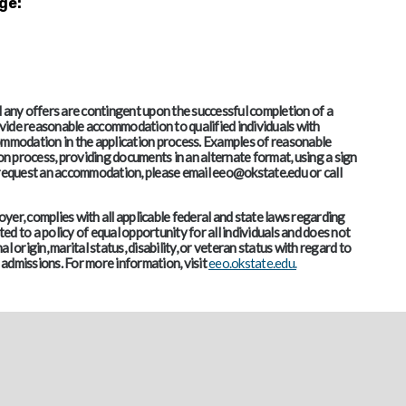
ge:
and any offers are contingent upon the successful completion of a
vide reasonable accommodation to qualified individuals with
accommodation in the application process. Examples of reasonable
 process, providing documents in an alternate format, using a sign
o request an accommodation, please email eeo@okstate.edu or call
er, complies with all applicable federal and state laws regarding
d to a policy of equal opportunity for all individuals and does not
al origin, marital status, disability, or veteran status with regard to
admissions. For more information, visit
eeo.okstate.edu.