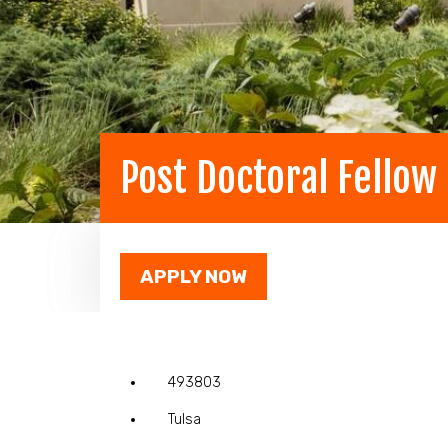
Post Doctoral Fellow
APPLY NOW
493803
Tulsa