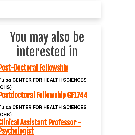
You may also be
interested in
Post-Doctoral Fellowship
Tulsa
CENTER FOR HEALTH SCIENCES
(CHS)
Postdoctoral Fellowship GF1744
Tulsa
CENTER FOR HEALTH SCIENCES
(CHS)
Clinical Assistant Professor -
Psychologist