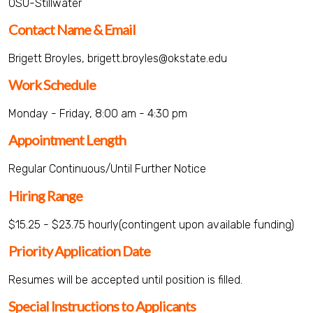
OSU-Stillwater
Contact Name & Email
Brigett Broyles, brigett.broyles@okstate.edu
Work Schedule
Monday - Friday, 8:00 am - 4:30 pm
Appointment Length
Regular Continuous/Until Further Notice
Hiring Range
$15.25 - $23.75 hourly(contingent upon available funding)
Priority Application Date
Resumes will be accepted until position is filled.
Special Instructions to Applicants