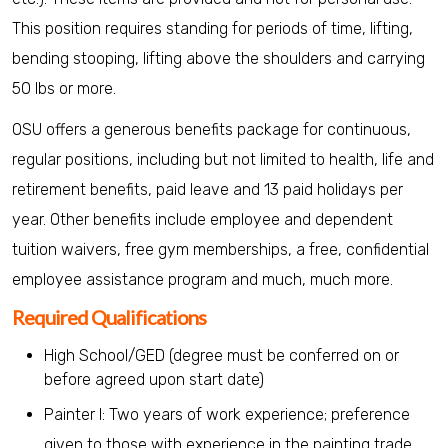
This position requires standing for periods of time, lifting,
bending stooping, lifting above the shoulders and carrying
50 lbs or more.
OSU offers a generous benefits package for continuous,
regular positions, including but not limited to health, life and
retirement benefits, paid leave and 13 paid holidays per
year. Other benefits include employee and dependent
tuition waivers, free gym memberships, a free, confidential
employee assistance program and much, much more.
Required Qualifications
High School/GED (degree must be conferred on or
before agreed upon start date)
Painter I: Two years of work experience; preference
given to those with experience in the painting trade.