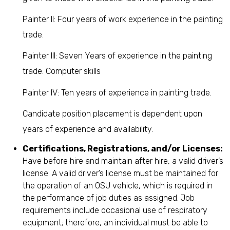
Painter II: Four years of work experience in the painting
trade.
Painter III: Seven Years of experience in the painting
trade. Computer skills
Painter IV: Ten years of experience in painting trade.
Candidate position placement is dependent upon
years of experience and availability.
Certifications, Registrations, and/or Licenses:
Have before hire and maintain after hire, a valid driver’s
license. A valid driver’s license must be maintained for
the operation of an OSU vehicle, which is required in
the performance of job duties as assigned. Job
requirements include occasional use of respiratory
equipment; therefore, an individual must be able to