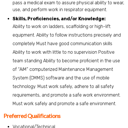
pass a medical exam to assure physical ability to wear,
use, and perform work in respirator equipment.
Skills, Proficiencies, and/or Knowledge:
Ability to work on ladders, scaffolding or high-lift
equipment. Ability to follow instructions precisely and
completely Must have good communication skills
Ability to work with little to no supervision Positive
team standing Ability to become proficient in the use
of “AiM” computerized Maintenance Management
System (CMMS) software and the use of mobile
technology. Must work safely, adhere to all safety
requirements, and promote a safe work environment.
Must work safely and promote a safe environment.
Preferred Qualifications
Vocational/Technical