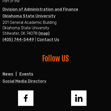
Part of the
Division of Administration and Finance
Oklahoma State University
201 General Academic Building
Oklahoma State University
Stillwater, OK 74078
(map)
(405) 744-5449
|
Contact Us
Follow US
News
Events
Social Media Directory
Facebook
LinkedIn