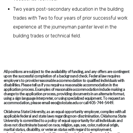
Two years post-secondary education in the building
trades with Two to four years of prior successful work
experience at the journeyman painter level in the
building trades or technical field.
All positions are subject to the availability of funding, and any offers are contingent
upon the successful completion of a background check. Federal law requires
employers to provide reasonable accommodation to qualified individuals with
disabilities. Please tell us if you require a reasonable accommodation in the
application process. Examples of reasonable accommodation include making a
change to the application process, providing documents in an alternate format,
using a sign language interpreter, or using specialized equipment. To request an
accommodation, please email eeo@okstate.edu or call 405-744-5449.
Oklahoma State University, as an equal opportunity employer, complies with all
applicable federal and state laws regarding non-discrimination. Oklahoma State
University is committed to a policy of equal opportunity for all individuals and
does not discriminate based on race, religion, age, sex, color, national origin,
marital status, disability, or veteran status with regard to employment,