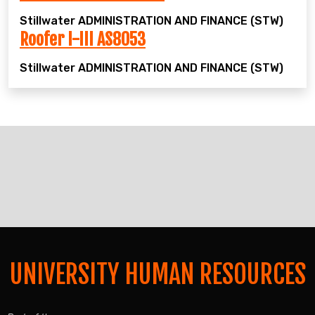
Stillwater
ADMINISTRATION AND FINANCE (STW)
Roofer I-III AS8053
Stillwater
ADMINISTRATION AND FINANCE (STW)
UNIVERSITY HUMAN RESOURCES