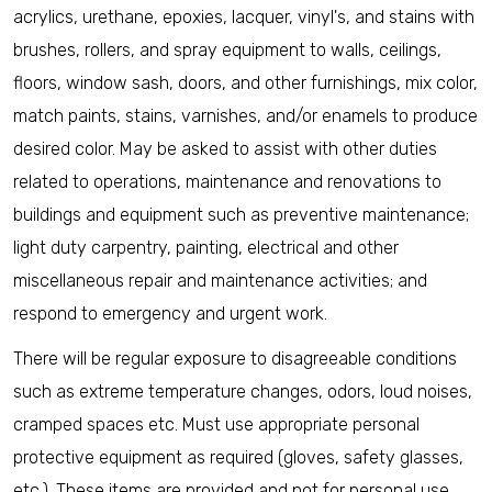
acrylics, urethane, epoxies, lacquer, vinyl's, and stains with
brushes, rollers, and spray equipment to walls, ceilings,
floors, window sash, doors, and other furnishings, mix color,
match paints, stains, varnishes, and/or enamels to produce
desired color. May be asked to assist with other duties
related to operations, maintenance and renovations to
buildings and equipment such as preventive maintenance;
light duty carpentry, painting, electrical and other
miscellaneous repair and maintenance activities; and
respond to emergency and urgent work.
There will be regular exposure to disagreeable conditions
such as extreme temperature changes, odors, loud noises,
cramped spaces etc. Must use appropriate personal
protective equipment as required (gloves, safety glasses,
etc.). These items are provided and not for personal use.