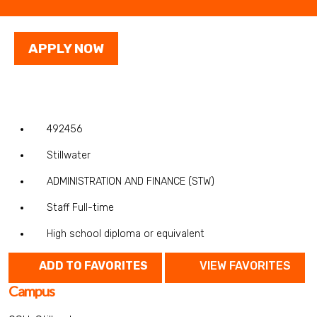
APPLY NOW
492456
Stillwater
ADMINISTRATION AND FINANCE (STW)
Staff Full-time
High school diploma or equivalent
ADD TO FAVORITES
VIEW FAVORITES
Campus