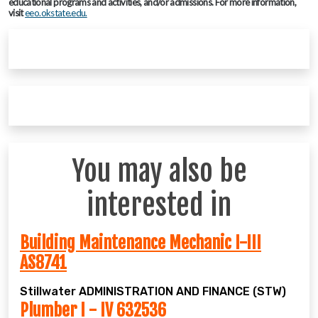
educational programs and activities, and/or admissions. For more information,
visit
eeo.okstate.edu.
You may also be
interested in
Building Maintenance Mechanic I-III
AS8741
Stillwater
ADMINISTRATION AND FINANCE (STW)
Plumber I - IV 632536