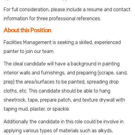
For full consideration, please include a resume and contact
information for three professional references.
About this Position
Facilities Management is seeking a skilled, experienced
painter to join our team.
The ideal candidate will have a background in painting
interior walls and furnishings, and preparing (scrape, sand,
prep) the area/surfaces to be painted, spreading drop
cloths, etc. This candidate should be able to hang
sheetrock, tape, prepare patch, and texture drywall with
taping mud, plaster, or spackle.
Additionally the candidate in this role could be involve in
applying various types of materials such as alkyds,