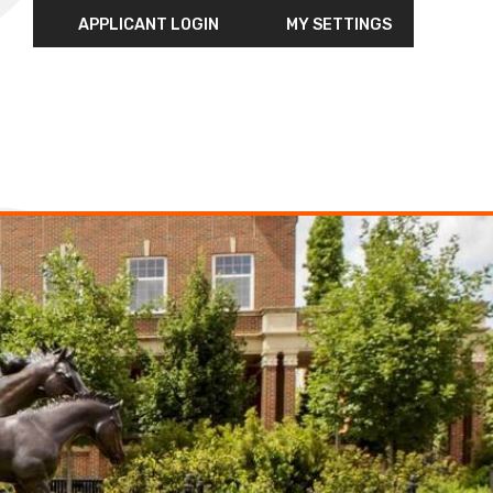
APPLICANT LOGIN
MY SETTINGS