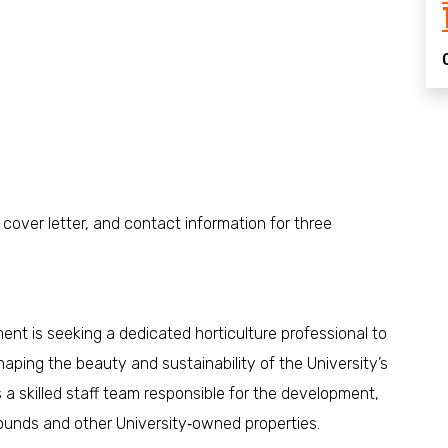
 cover letter, and contact information for three
t is seeking a dedicated horticulture professional to
aping the beauty and sustainability of the University’s
s a skilled staff team responsible for the development,
ounds and other University‑owned properties.