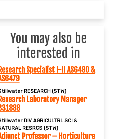
You may also be
interested in
Research Specialist I-II AS6480 &
AS6479
Stillwater
RESEARCH (STW)
Research Laboratory Manager
331888
Stillwater
DIV AGRICULTRL SCI &
NATURAL RESRCS (STW)
Adjunct Professor – Horticulture