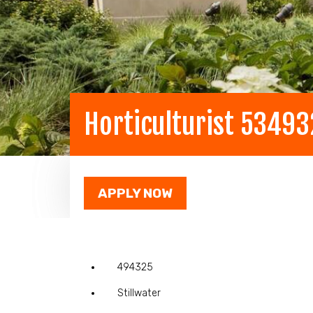
Horticulturist 5349
APPLY NOW
494325
Stillwater