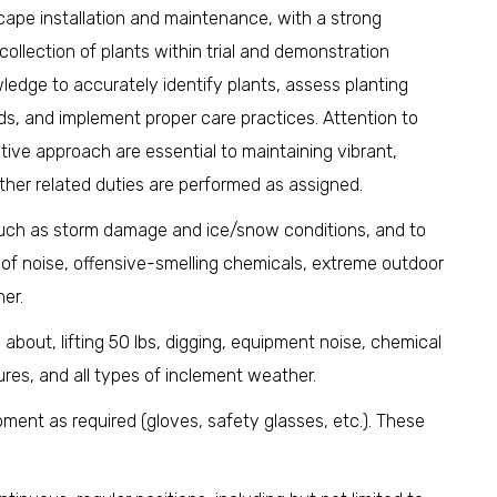
dscape installation and maintenance, with a strong
llection of plants within trial and demonstration
wledge to accurately identify plants, assess planting
eds, and implement proper care practices. Attention to
tive approach are essential to maintaining vibrant,
her related duties are performed as assigned.
such as storm damage and ice/snow conditions, and to
 of noise, offensive-smelling chemicals, extreme outdoor
er.
 about, lifting 50 lbs, digging, equipment noise, chemical
res, and all types of inclement weather.
ment as required (gloves, safety glasses, etc.). These