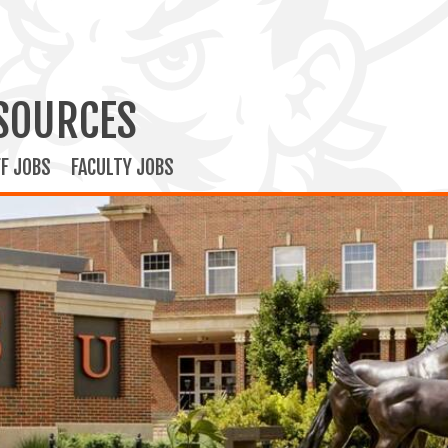
SOURCES
F JOBS
FACULTY JOBS