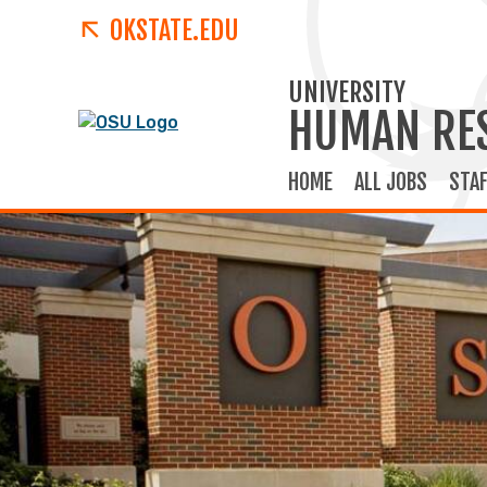
OKSTATE.EDU
UNIVERSITY
HUMAN RE
HOME
ALL JOBS
STAF