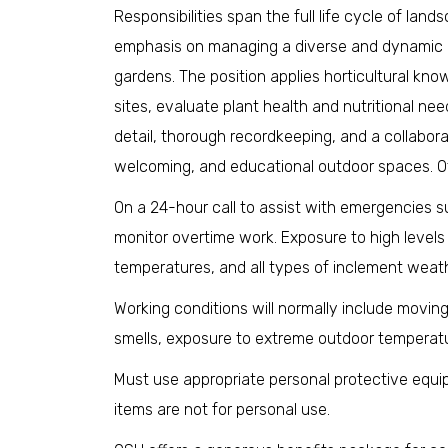
Responsibilities span the full life cycle of lan
emphasis on managing a diverse and dynamic co
gardens. The position applies horticultural kno
sites, evaluate plant health and nutritional ne
detail, thorough recordkeeping, and a collabora
welcoming, and educational outdoor spaces. Ot
On a 24-hour call to assist with emergencies 
monitor overtime work. Exposure to high levels
temperatures, and all types of inclement weath
Working conditions will normally include moving
smells, exposure to extreme outdoor temperatu
Must use appropriate personal protective equip
items are not for personal use.