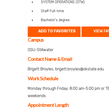
SYSTEM OPERATIONS (STW)
Staff Full-time
Bachelor's degree
ADD TO FAVORITES
VIEW FA
Campus
OSU-Stillwater
Contact Name & Email
Brigett Broyles, brigett.broyles@okstate.edu
Work Schedule
Monday through Friday, 8:00 am-5:00 pm or TB
weekends.
Appointment Length