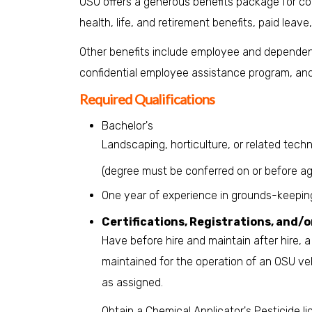
OSU offers a generous benefits package for cont
health, life, and retirement benefits, paid leave
Other benefits include employee and dependent
confidential employee assistance program, a
Required Qualifications
Bachelor's
Landscaping, horticulture, or related techni
(degree must be conferred on or before ag
One year of experience in grounds-keeping/
Certifications, Registrations, and/o
Have before hire and maintain after hire, a v
maintained for the operation of an OSU veh
as assigned.
Obtain a Chemical Applicator's Pesticide l