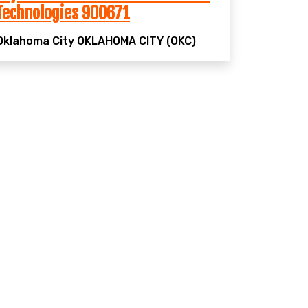
Technologies 900671
Oklahoma City
OKLAHOMA CITY (OKC)