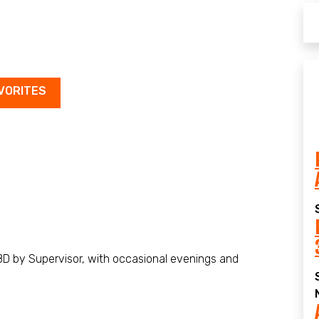
VORITES
D by Supervisor, with occasional evenings and