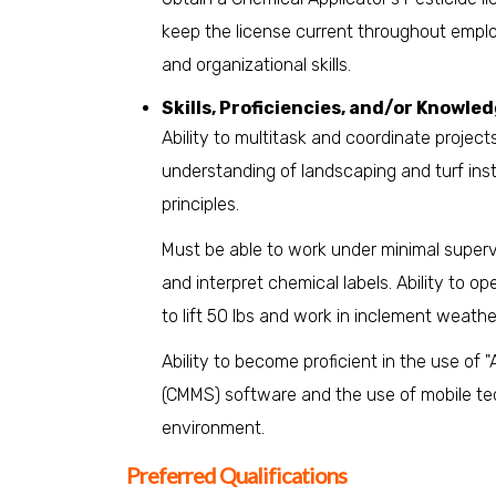
keep the license current throughout emplo
and organizational skills.
Skills, Proficiencies, and/or Knowled
Ability to multitask and coordinate proje
understanding of landscaping and turf ins
principles.
Must be able to work under minimal supervi
and interpret chemical labels. Ability to 
to lift 50 lbs and work in inclement weathe
Ability to become proficient in the use 
(CMMS) software and the use of mobile te
environment.
Preferred Qualifications