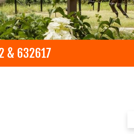
32 & 632617