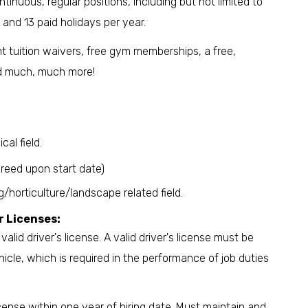
inuous, regular positions, including but not limited to
, and 13 paid holidays per year.
 tuition waivers, free gym memberships, a free,
nd much, much more!
cal field.
reed upon start date)
horticulture/landscape related field.
r Licenses:
alid driver's license. A valid driver's license must be
icle, which is required in the performance of job duties
icense within one year of hiring date. Must maintain and