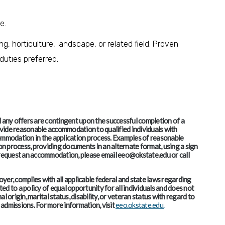
ce.
, horticulture, landscape, or related field. Proven
uties preferred.
and any offers are contingent upon the successful completion of a
vide reasonable accommodation to qualified individuals with
accommodation in the application process. Examples of reasonable
 process, providing documents in an alternate format, using a sign
o request an accommodation, please email eeo@okstate.edu or call
er, complies with all applicable federal and state laws regarding
d to a policy of equal opportunity for all individuals and does not
al origin, marital status, disability, or veteran status with regard to
admissions. For more information, visit
eeo.okstate.edu.