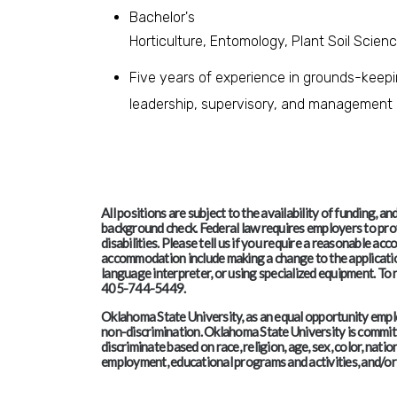
Bachelor's
Horticulture, Entomology, Plant Soil Scien
Five years of experience in grounds-keeping
leadership, supervisory, and management d
All positions are subject to the availability of funding, 
background check. Federal law requires employers to pro
disabilities. Please tell us if you require a reasonable 
accommodation include making a change to the application
language interpreter, or using specialized equipment. T
405-744-5449.
Oklahoma State University, as an equal opportunity employ
non-discrimination. Oklahoma State University is committe
discriminate based on race, religion, age, sex, color, nation
employment, educational programs and activities, and/or 