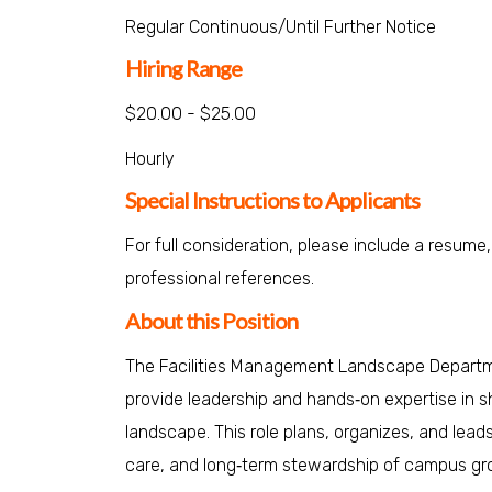
Regular Continuous/Until Further Notice
Hiring Range
$20.00 - $25.00
Hourly
Special Instructions to Applicants
For full consideration, please include a resume,
professional references.
About this Position
The Facilities Management Landscape Departmen
provide leadership and hands‑on expertise in sh
landscape. This role plans, organizes, and lead
care, and long‑term stewardship of campus gr