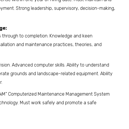
yment. Strong leadership, supervisory, decision-making,
ge:
cts through to completion. Knowledge and keen
tallation and maintenance practices, theories, and
sion. Advanced computer skills. Ability to understand
operate grounds and landscape-related equipment. Ability
r.
of "AiM" Computerized Maintenance Management System
chnology. Must work safely and promote a safe