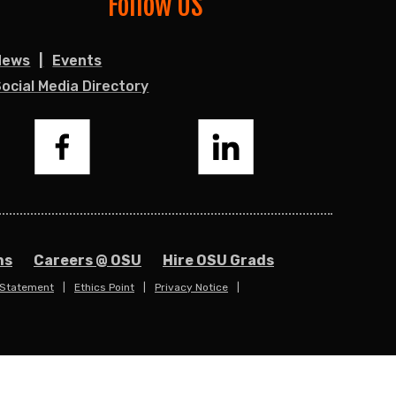
Follow US
News
Events
ocial Media Directory
Facebook
LinkedIn
ns
Careers @ OSU
Hire OSU Grads
 Statement
Ethics Point
Privacy Notice