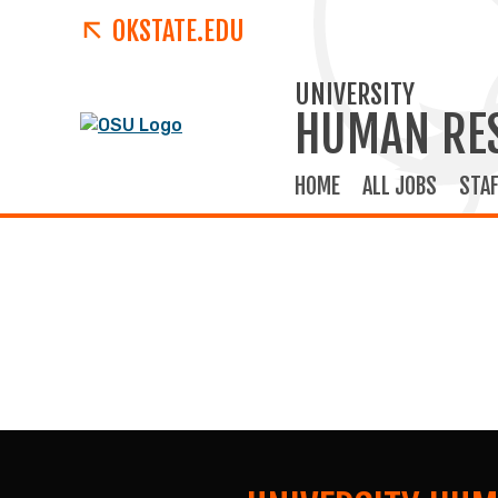
OKSTATE.EDU
UNIVERSITY
HUMAN RE
HOME
ALL JOBS
STAF