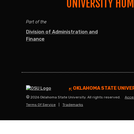
UNIVERSITY HU
Part of the
Division of Administration and
Finance
OKLAHOMA STATE UNIVE
©
2026 Oklahoma State University. All rights reserved.
Acces
Terms Of Service
Trademarks