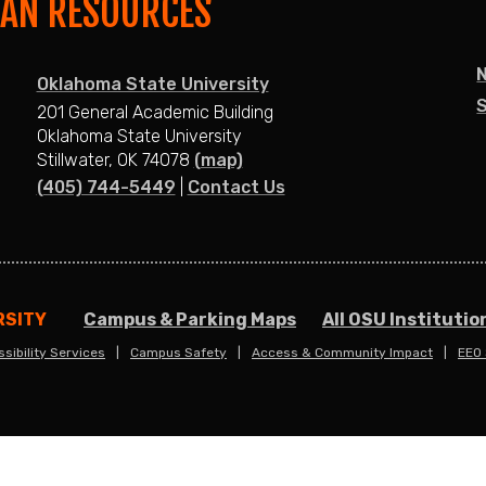
MAN RESOURCES
Oklahoma State University
S
201 General Academic Building
Oklahoma State University
Stillwater, OK 74078
(map)
(405) 744-5449
|
Contact Us
RSITY
Campus & Parking Maps
All OSU Institutio
sibility Services
Campus Safety
Access & Community Impact
EEO