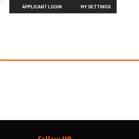
APPLICANT LOGIN
MY SETTINGS