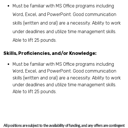
Must be familiar with MS Office programs including
Word, Excel, and PowerPoint. Good communication
skills (written and oral) are a necessity. Ability to work
under deadlines and utilize time management skills.
Able to lift 25 pounds.
Skills, Proficiencies, and/or Knowledge:
Must be familiar with MS Office programs including
Word, Excel, and PowerPoint. Good communication
skills (written and oral) are a necessity. Ability to work
under deadlines and utilize time management skills.
Able to lift 25 pounds.
All positions are subject to the availability of funding, and any offers are contingent