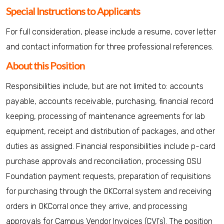
Special Instructions to Applicants
For full consideration, please include a resume, cover letter
and contact information for three professional references.
About this Position
Responsibilities include, but are not limited to: accounts
payable, accounts receivable, purchasing, financial record
keeping, processing of maintenance agreements for lab
equipment, receipt and distribution of packages, and other
duties as assigned. Financial responsibilities include p-card
purchase approvals and reconciliation, processing OSU
Foundation payment requests, preparation of requisitions
for purchasing through the OKCorral system and receiving
orders in OKCorral once they arrive, and processing
approvals for Campus Vendor Invoices (CVI's). The position