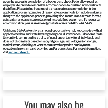
upon the successful completion of a background check. Federal law requires
employers to provide reasonable accommodation to qualified individuals with
disabilities. Please tell us if you require a reasonable accommodation in the
application process. Examples of reasonable accommodation include making a
change to the application process, providing documents in an alternate format,
using a sign language interpreter, or using specialized equipment. To request an
accommodation, please email eeo@okstate.edu or call 405-744-5449.
Oklahoma State University, as an equal opportunity employer, complies with all
applicable federal and state laws regarding non-discrimination. Oklahoma State
University is committed to a policy of equal opportunity for all individuals and
does not discriminate based on race, religion, age, sex, color, national origin,
marital status, disability, or veteran status with regard to employment,
educational programs and activities, and/or admissions. For more information,
visit
eeo.okstate.edu.
You may also be