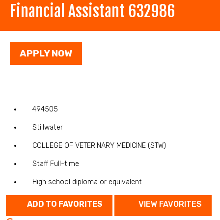
Financial Assistant 632986
APPLY NOW
494505
Stillwater
COLLEGE OF VETERINARY MEDICINE (STW)
Staff Full-time
High school diploma or equivalent
ADD TO FAVORITES
VIEW FAVORITES