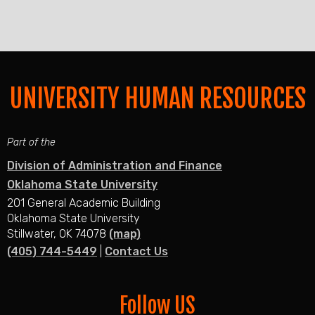
UNIVERSITY HUMAN RESOURCES
Part of the
Division of Administration and Finance
Oklahoma State University
201 General Academic Building
Oklahoma State University
Stillwater, OK 74078
(map)
(405) 744-5449
|
Contact Us
Follow US