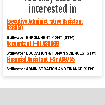
interested in
Executive Administrative Assistant
AS8050
Stillwater
ENROLLMENT MGMT (STW)
Accountant I-III AS8666
Stillwater
EDUCATION & HUMAN SCIENCES (STW)
Financial Assistant I-Sr AS8755
Stillwater
ADMINISTRATION AND FINANCE (STW)