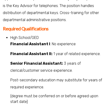
is the Key Advisor for telephones. The position handles
distribution of departmental keys. Cross-training for other
departmental administrative positions.
Required Qualifications
High School/GED
Financial Assistant I
: No experience
Financial Assistant II:
1 year of related experience.
Senior Financial Assistant:
3 years of
clerical/customer service experience.
Post-secondary education may substitute for years of
required experience.
(degree must be conferred on or before agreed upon
start date)