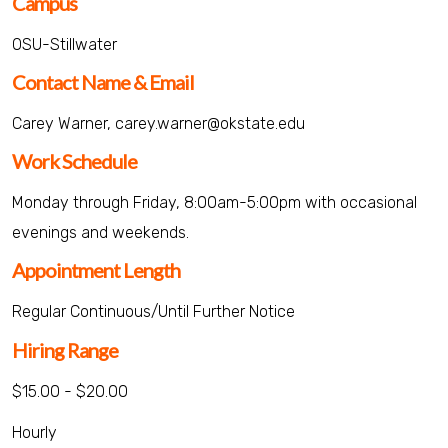
Campus
OSU-Stillwater
Contact Name & Email
Carey Warner, carey.warner@okstate.edu
Work Schedule
Monday through Friday, 8:00am-5:00pm with occasional
evenings and weekends.
Appointment Length
Regular Continuous/Until Further Notice
Hiring Range
$15.00 - $20.00
Hourly