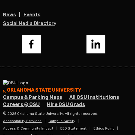
News
Events
Social Media Directory
Facebook
LinkedIn
OKLAHOMA STATE UNIVERSITY
Campus & Parking Maps
All OSU Institutions
Careers @ OSU
Hire OSU Grads
©
2026 Oklahoma State University. All rights reserved.
Accessibility Services
Campus Safety
Access & Community Impact
EEO Statement
Ethics Point