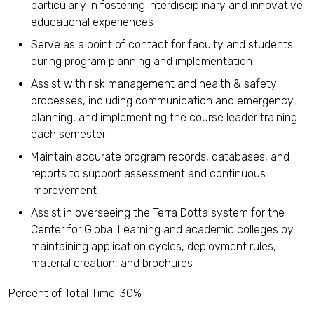
particularly in fostering interdisciplinary and innovative
educational experiences
Serve as a point of contact for faculty and students
during program planning and implementation
Assist with risk management and health & safety
processes, including communication and emergency
planning, and implementing the course leader training
each semester
Maintain accurate program records, databases, and
reports to support assessment and continuous
improvement
Assist in overseeing the Terra Dotta system for the
Center for Global Learning and academic colleges by
maintaining application cycles, deployment rules,
material creation, and brochures
Percent of Total Time: 30%