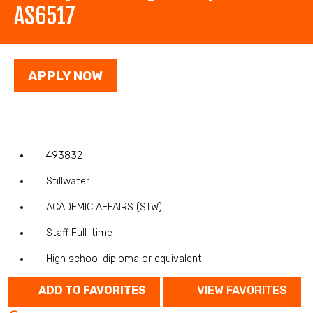
AS6517
APPLY NOW
493832
Stillwater
ACADEMIC AFFAIRS (STW)
Staff Full-time
High school diploma or equivalent
ADD TO FAVORITES
VIEW FAVORITES