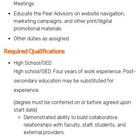
Meetings
Educate the Peer Advisors on website navigation,
marketing campaigns, and other print/digital
promotional materials
Other duties as assigned
Required Qualifications
High School/GED
High school/GED. Four years of work experience. Post-
secondary education may be substituted for
experience.
(degree must be conferred on or before agreed upon
start date)
Demonstrated ability to build collaborative
relationships with faculty, staff, students, and
external providers.