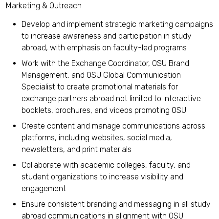
Marketing & Outreach
Develop and implement strategic marketing campaigns
to increase awareness and participation in study
abroad, with emphasis on faculty-led programs
Work with the Exchange Coordinator, OSU Brand
Management, and OSU Global Communication
Specialist to create promotional materials for
exchange partners abroad not limited to interactive
booklets, brochures, and videos promoting OSU
Create content and manage communications across
platforms, including websites, social media,
newsletters, and print materials
Collaborate with academic colleges, faculty, and
student organizations to increase visibility and
engagement
Ensure consistent branding and messaging in all study
abroad communications in alignment with OSU