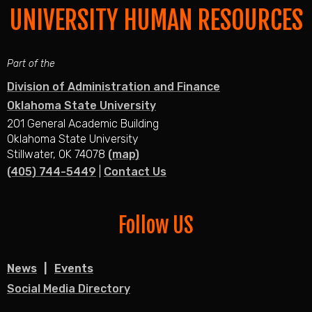
UNIVERSITY HUMAN RESOURCES
Part of the
Division of Administration and Finance
Oklahoma State University
201 General Academic Building
Oklahoma State University
Stillwater, OK 74078
(map)
(405) 744-5449
|
Contact Us
Follow US
News
Events
Social Media Directory