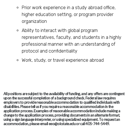
Prior work experience in a study abroad office,
higher education setting, or program provider
organization
Ability to interact with global program
representatives, faculty, and students in a highly
professional manner with an understanding of
protocol and confidentiality
Work, study, or travel experience abroad
All positions are subject to the availability of funding, and any offers are contingent
upon the successful completion of a background check. Federal law requires
employers to provide reasonable accommodation to qualified individuals with
disabilities. Please tell us if you require a reasonable accommodation in the
application process. Examples of reasonable accommodation include making a
change to the application process, providing documents in an alternate format,
using a sign language interpreter, or using specialized equipment. To request an
accommodation, please email eeo@okstate.edu or call 405-744-5449.