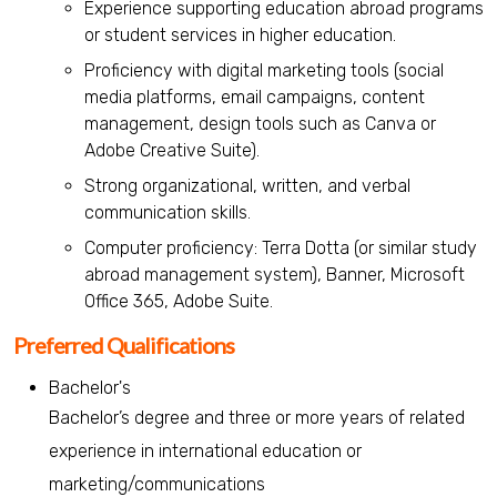
Experience supporting education abroad programs
or student services in higher education.
Proficiency with digital marketing tools (social
media platforms, email campaigns, content
management, design tools such as Canva or
Adobe Creative Suite).
Strong organizational, written, and verbal
communication skills.
Computer proficiency: Terra Dotta (or similar study
abroad management system), Banner, Microsoft
Office 365, Adobe Suite.
Preferred Qualifications
Bachelor's
Bachelor’s degree and three or more years of related
experience in international education or
marketing/communications