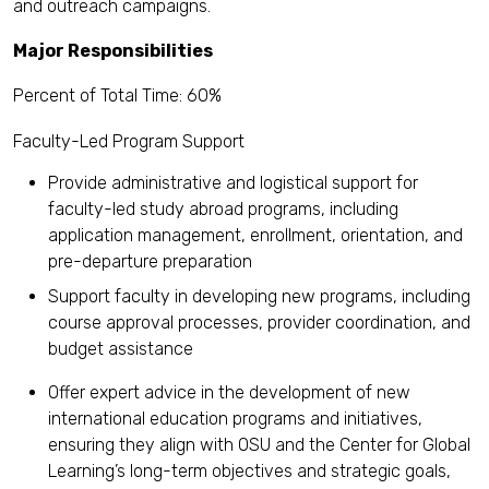
and outreach campaigns.
Major Responsibilities
Percent of Total Time: 60%
Faculty-Led Program Support
Provide administrative and logistical support for
faculty-led study abroad programs, including
application management, enrollment, orientation, and
pre-departure preparation
Support faculty in developing new programs, including
course approval processes, provider coordination, and
budget assistance
Offer expert advice in the development of new
international education programs and initiatives,
ensuring they align with OSU and the Center for Global
Learning’s long-term objectives and strategic goals,