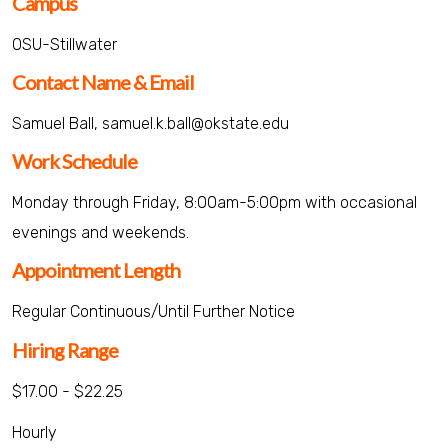
Campus
OSU-Stillwater
Contact Name & Email
Samuel Ball, samuel.k.ball@okstate.edu
Work Schedule
Monday through Friday, 8:00am-5:00pm with occasional
evenings and weekends.
Appointment Length
Regular Continuous/Until Further Notice
Hiring Range
$17.00 - $22.25
Hourly