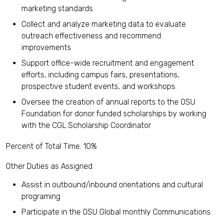
marketing standards
Collect and analyze marketing data to evaluate
outreach effectiveness and recommend
improvements
Support office-wide recruitment and engagement
efforts, including campus fairs, presentations,
prospective student events, and workshops.
Oversee the creation of annual reports to the OSU
Foundation for donor funded scholarships by working
with the CGL Scholarship Coordinator
Percent of Total Time: 10%
Other Duties as Assigned
Assist in outbound/inbound orientations and cultural
programing
Participate in the OSU Global monthly Communications