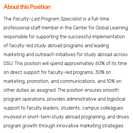
About this Position
The
Faculty-Led Program Specialist
is a full-time
professional staff member in the Center for Global Learning
responsible for supporting the successful implementation
of faculty-led study abroad programs and leading
marketing and outreach initiatives for study abroad across
OSU. This position will spend approximately 60% of its time
on direct support for faculty-led programs, 30% on
marketing, promotion, and communications, and 10% on
other duties as assigned. The position ensures smooth
program operations, provides administrative and logistical
support to faculty leaders, students, campus colleagues
involved in short-term study abroad programing, and drives
program growth through innovative marketing strategies