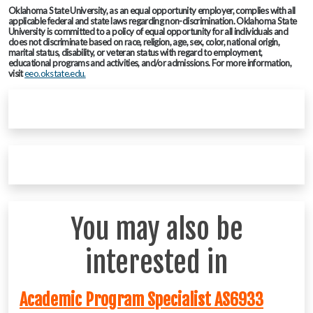
Oklahoma State University, as an equal opportunity employer, complies with all
applicable federal and state laws regarding non-discrimination. Oklahoma State
University is committed to a policy of equal opportunity for all individuals and
does not discriminate based on race, religion, age, sex, color, national origin,
marital status, disability, or veteran status with regard to employment,
educational programs and activities, and/or admissions. For more information,
visit
eeo.okstate.edu.
You may also be
interested in
Academic Program Specialist AS6933