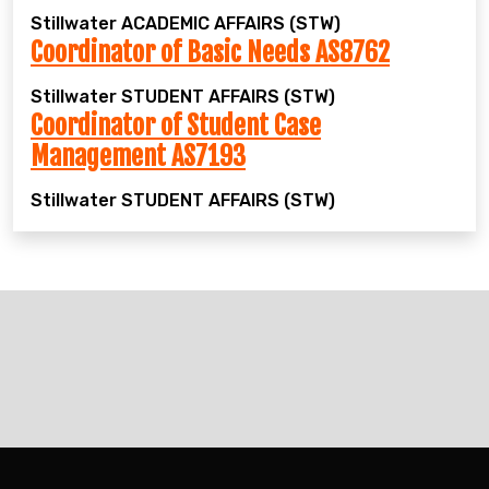
Stillwater
ACADEMIC AFFAIRS (STW)
Coordinator of Basic Needs AS8762
Stillwater
STUDENT AFFAIRS (STW)
Coordinator of Student Case
Management AS7193
Stillwater
STUDENT AFFAIRS (STW)