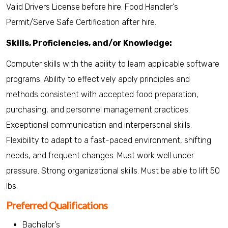
Valid Drivers License before hire. Food Handler's
Permit/Serve Safe Certification after hire.
Skills, Proficiencies, and/or Knowledge:
Computer skills with the ability to learn applicable software
programs. Ability to effectively apply principles and
methods consistent with accepted food preparation,
purchasing, and personnel management practices.
Exceptional communication and interpersonal skills.
Flexibility to adapt to a fast-paced environment, shifting
needs, and frequent changes. Must work well under
pressure. Strong organizational skills. Must be able to lift 50
lbs.
Preferred Qualifications
Bachelor's