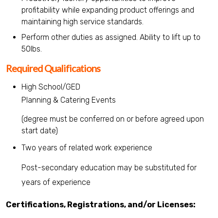
profitability while expanding product offerings and
maintaining high service standards.
Perform other duties as assigned. Ability to lift up to
50lbs.
Required Qualifications
High School/GED
Planning & Catering Events
(degree must be conferred on or before agreed upon
start date)
Two years of related work experience
Post-secondary education may be substituted for
years of experience
Certifications, Registrations, and/or Licenses: