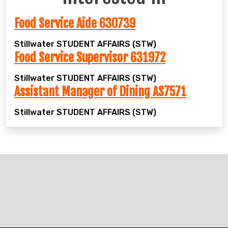
Food Service Aide 630739
Stillwater
STUDENT AFFAIRS (STW)
Food Service Supervisor 631972
Stillwater
STUDENT AFFAIRS (STW)
Assistant Manager of Dining AS7571
Stillwater
STUDENT AFFAIRS (STW)