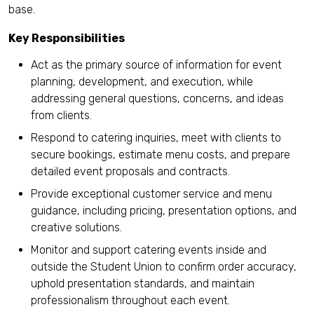
base.
Key Responsibilities
Act as the primary source of information for event
planning, development, and execution, while
addressing general questions, concerns, and ideas
from clients.
Respond to catering inquiries, meet with clients to
secure bookings, estimate menu costs, and prepare
detailed event proposals and contracts.
Provide exceptional customer service and menu
guidance, including pricing, presentation options, and
creative solutions.
Monitor and support catering events inside and
outside the Student Union to confirm order accuracy,
uphold presentation standards, and maintain
professionalism throughout each event.