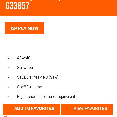
633857
APPLY NOW
494640
Stillwater
STUDENT AFFAIRS (STW)
Staff Full-time
High school diploma or equivalent
ADD TO FAVORITES
VIEW FAVORITES