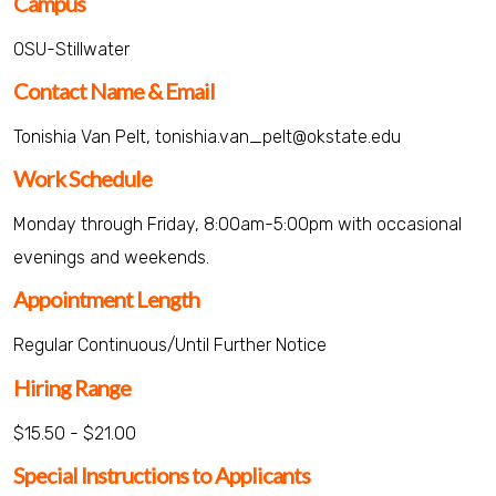
Campus
OSU-Stillwater
Contact Name & Email
Tonishia Van Pelt, tonishia.van_pelt@okstate.edu
Work Schedule
Monday through Friday, 8:00am-5:00pm with occasional
evenings and weekends.
Appointment Length
Regular Continuous/Until Further Notice
Hiring Range
$15.50 - $21.00
Special Instructions to Applicants