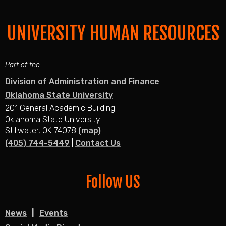
UNIVERSITY HUMAN RESOURCES
Part of the
Division of Administration and Finance
Oklahoma State University
201 General Academic Building
Oklahoma State University
Stillwater, OK 74078
(map)
(405) 744-5449
|
Contact Us
Follow US
News
Events