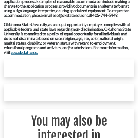
application process. Examples of reasonable accommodation include making a
change to the application process, providing documents in an alternate format,
using a sign language interpreter, or using specialized equipment. To request an
accommodation, please email eeo@okstate.edu or call 405-744-5449.
Oklahoma State University, as an equal opportunity employer, complies with all
applicable federal and state laws regarding non-discrimination. Oklahoma State
University is committed to a policy of equal opportunity for all individuals and
does not discriminate based on race, religion, age, sex, color, national origin,
marital status, disability, or veteran status with regard to employment,
educational programs and activities, and/or admissions. For more information,
visit
eeo.okstate.edu.
You may also be
interested in