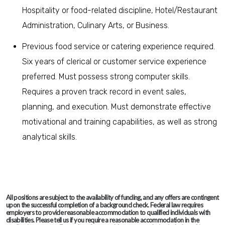
Hospitality or food-related discipline, Hotel/Restaurant
Administration, Culinary Arts, or Business.
Previous food service or catering experience required.
Six years of clerical or customer service experience
preferred. Must possess strong computer skills.
Requires a proven track record in event sales,
planning, and execution. Must demonstrate effective
motivational and training capabilities, as well as strong
analytical skills.
All positions are subject to the availability of funding, and any offers are contingent
upon the successful completion of a background check. Federal law requires
employers to provide reasonable accommodation to qualified individuals with
disabilities. Please tell us if you require a reasonable accommodation in the