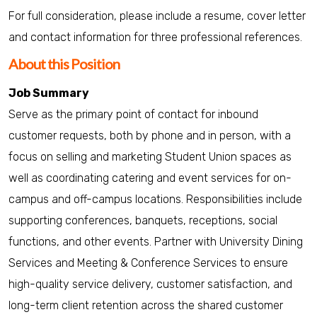
For full consideration, please include a resume, cover letter
and contact information for three professional references.
About this Position
Job Summary
Serve as the primary point of contact for inbound
customer requests, both by phone and in person, with a
focus on selling and marketing Student Union spaces as
well as coordinating catering and event services for on-
campus and off-campus locations. Responsibilities include
supporting conferences, banquets, receptions, social
functions, and other events. Partner with University Dining
Services and Meeting & Conference Services to ensure
high-quality service delivery, customer satisfaction, and
long-term client retention across the shared customer