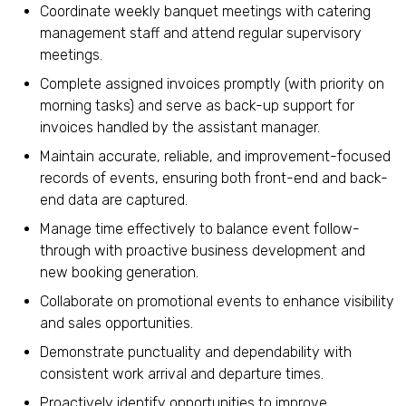
Coordinate weekly banquet meetings with catering
management staff and attend regular supervisory
meetings.
Complete assigned invoices promptly (with priority on
morning tasks) and serve as back-up support for
invoices handled by the assistant manager.
Maintain accurate, reliable, and improvement-focused
records of events, ensuring both front-end and back-
end data are captured.
Manage time effectively to balance event follow-
through with proactive business development and
new booking generation.
Collaborate on promotional events to enhance visibility
and sales opportunities.
Demonstrate punctuality and dependability with
consistent work arrival and departure times.
Proactively identify opportunities to improve